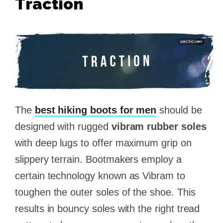
Traction
The
best hiking boots for men
should be
designed with rugged
vibram rubber soles
with deep lugs to offer maximum grip on
slippery terrain. Bootmakers employ a
certain technology known as Vibram to
toughen the outer soles of the shoe. This
results in bouncy soles with the right tread