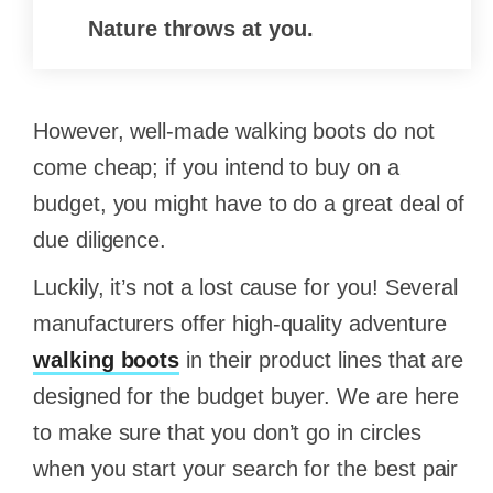
Nature throws at you.
However, well-made walking boots do not
come cheap; if you intend to buy on a
budget, you might have to do a great deal of
due diligence.
Luckily, it’s not a lost cause for you! Several
manufacturers offer high-quality adventure
walking boots
in their product lines that are
designed for the budget buyer. We are here
to make sure that you don’t go in circles
when you start your search for the best pair