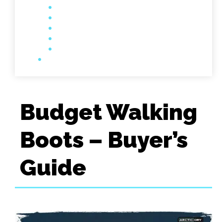
Budget Walking
Boots – Buyer’s
Guide