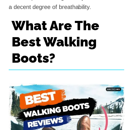
a decent degree of breathability.
What Are The
Best Walking
Boots?