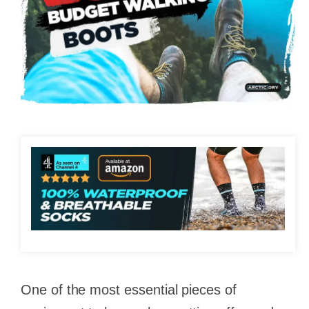
One of the most essential pieces of