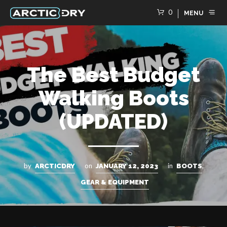
0
MENU
The Best Budget
Walking Boots
(UPDATED)
by
on
in
,
ARCTICDRY
JANUARY 12, 2023
BOOTS
GEAR & EQUIPMENT