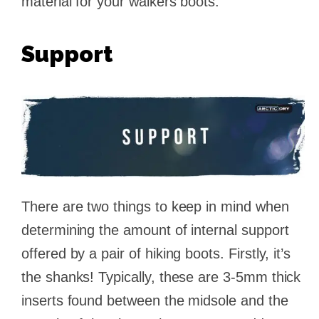
material for your walkers boots.
Support
There are two things to keep in mind when
determining the amount of internal support
offered by a pair of hiking boots. Firstly, it’s
the shanks! Typically, these are 3-5mm thick
inserts found between the midsole and the