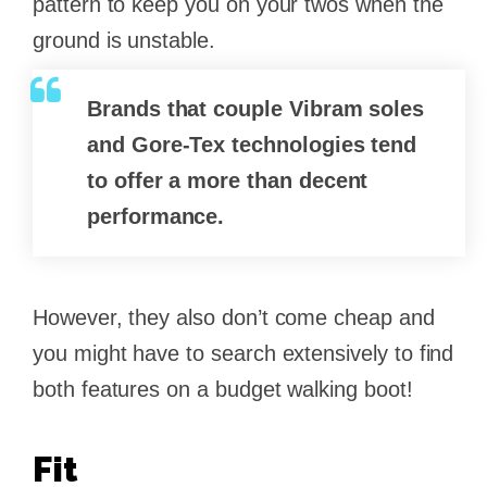
pattern to keep you on your twos when the
ground is unstable.
Brands that couple
Vibram soles
and
Gore-Tex
technologies tend
to offer a more than decent
performance.
However, they also don’t come cheap and
you might have to search extensively to find
both features on a budget walking boot!
Fit