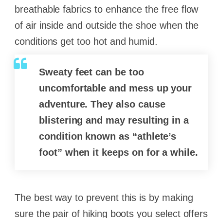
breathable fabrics to enhance the free flow
of air inside and outside the shoe when the
conditions get too hot and humid.
Sweaty feet can be too
uncomfortable and mess up your
adventure. They also cause
blistering and may resulting in a
condition known as “athlete’s
foot” when it keeps on for a while.
The best way to prevent this is by making
sure the pair of hiking boots you select offers