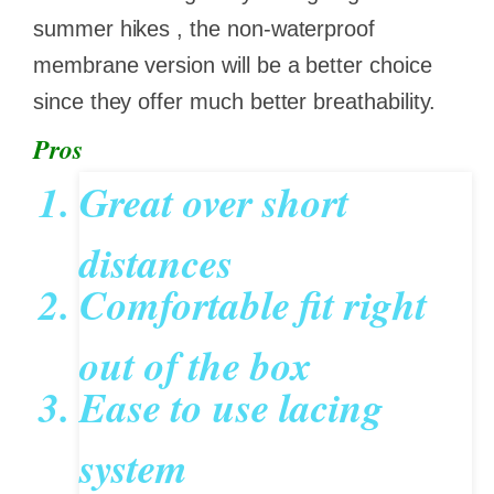
summer hikes , the non-waterproof
membrane version will be a better choice
since they offer much better breathability.
Pros
Great over short
distances
Comfortable fit right
out of the box
Ease to use lacing
system