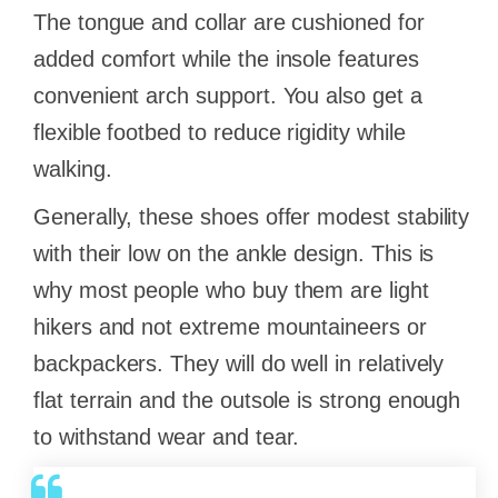
The tongue and collar are cushioned for
added comfort while the insole features
convenient arch support. You also get a
flexible footbed to reduce rigidity while
walking.
Generally, these shoes offer modest stability
with their low on the ankle design. This is
why most people who buy them are light
hikers and not extreme mountaineers or
backpackers. They will do well in relatively
flat terrain and the outsole is strong enough
to withstand wear and tear.