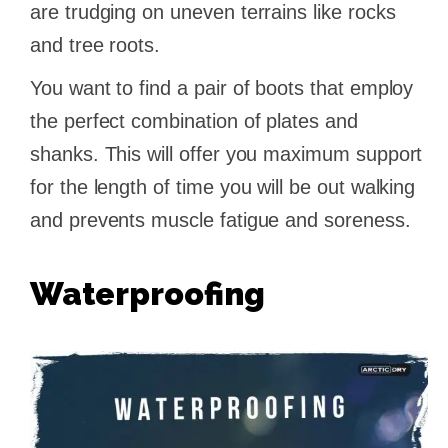
are trudging on uneven terrains like rocks
and tree roots.
You want to find a pair of boots that employ
the perfect combination of plates and
shanks. This will offer you maximum support
for the length of time you will be out walking
and prevents muscle fatigue and soreness.
Waterproofing