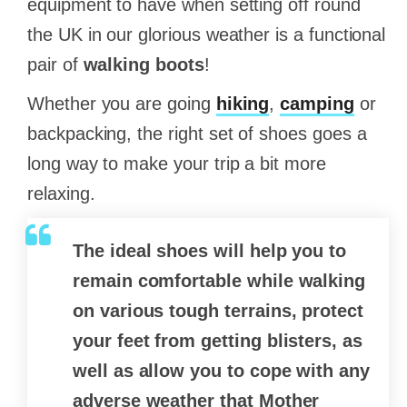
equipment to have when setting off round
the UK in our glorious weather is a functional
pair of
walking boots
!
Whether you are going
hiking
,
camping
or
backpacking, the right set of shoes goes a
long way to make your trip a bit more
relaxing.
The ideal shoes will help you to
remain comfortable while walking
on various tough terrains, protect
your feet from getting blisters, as
well as allow you to cope with any
adverse weather that Mother