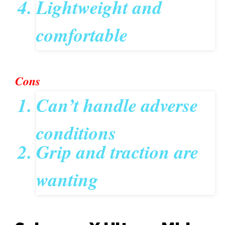
Lightweight and
comfortable
Cons
Can’t handle adverse
conditions
Grip and traction are
wanting