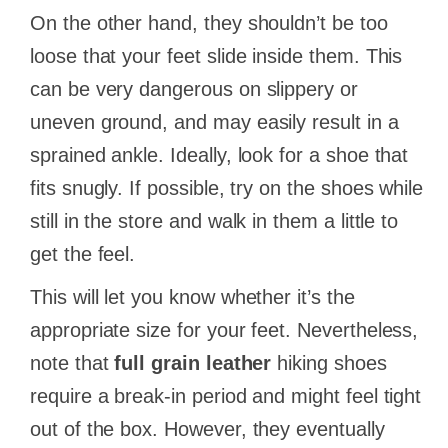
On the other hand, they shouldn’t be too
loose that your feet slide inside them. This
can be very dangerous on slippery or
uneven ground, and may easily result in a
sprained ankle. Ideally, look for a shoe that
fits snugly. If possible, try on the shoes while
still in the store and walk in them a little to
get the feel.
This will let you know whether it’s the
appropriate size for your feet. Nevertheless,
note that
full grain leather
hiking shoes
require a break-in period and might feel tight
out of the box. However, they eventually