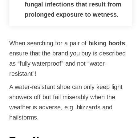
fungal infections that result from
prolonged exposure to wetness.
When searching for a pair of
hiking boots
,
ensure that the brand you buy is described
as “fully waterproof” and not “water-
resistant”!
A water-resistant shoe can only keep light
showers off but fail miserably when the
weather is adverse, e.g. blizzards and
hailstorms.