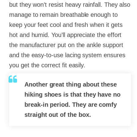
but they won’t resist heavy rainfall. They also
manage to remain breathable enough to
keep your feet cool and fresh when it gets
hot and humid. You’ll appreciate the effort
the manufacturer put on the ankle support
and the easy-to-use lacing system ensures
you get the correct fit easily.
Another great thing about these
hiking shoes is that they have no
break-in period. They are comfy
straight out of the box.