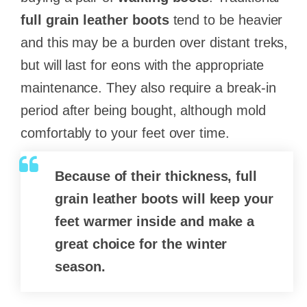
full grain leather boots
tend to be heavier
and this may be a burden over distant treks,
but will last for eons with the appropriate
maintenance. They also require a break-in
period after being bought, although mold
comfortably to your feet over time.
Because of their thickness,
full
grain leather
boots will keep your
feet warmer inside and make a
great choice for the winter
season.