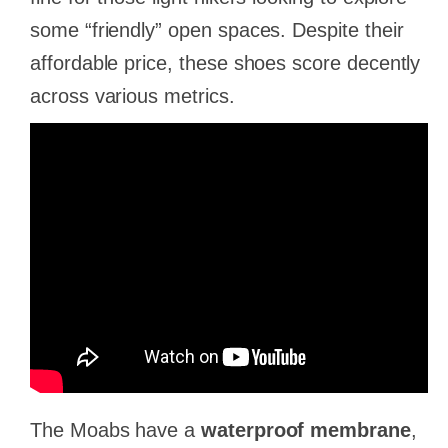
some “friendly” open spaces. Despite their
affordable price, these shoes score decently
across various metrics.
The Moabs have a
waterproof membrane
,