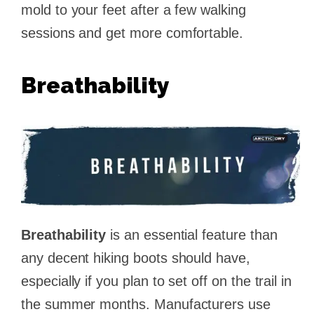
mold to your feet after a few walking
sessions and get more comfortable.
Breathability
Breathability
is an essential feature than
any decent hiking boots should have,
especially if you plan to set off on the trail in
the summer months. Manufacturers use