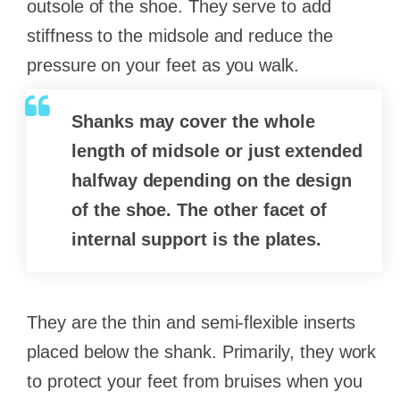
outsole of the shoe. They serve to add
stiffness to the midsole and reduce the
pressure on your feet as you walk.
Shanks may cover the whole
length of midsole or just extended
halfway depending on the design
of the shoe. The other facet of
internal support is the plates.
They are the thin and semi-flexible inserts
placed below the shank. Primarily, they work
to protect your feet from bruises when you