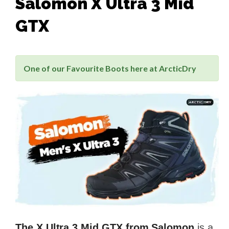
Salomon X Ultra 3 Mid
GTX
One of our Favourite Boots here at ArcticDry
The X Ultra 3 Mid GTX from Salomon
is a