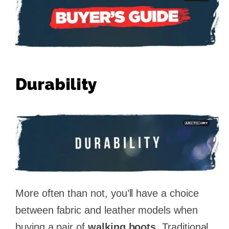
Durability
More often than not, you’ll have a choice
between fabric and leather models when
buying a pair of
walking boots
. Traditional