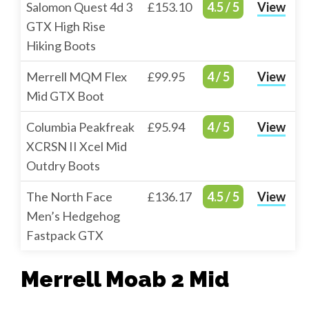
Salomon Quest 4d 3
£153.10
4.5 / 5
View
GTX High Rise
Hiking Boots
Merrell MQM Flex
£99.95
4 / 5
View
Mid GTX Boot
Columbia Peakfreak
£95.94
4 / 5
View
XCRSN II Xcel Mid
Outdry Boots
The North Face
£136.17
4.5 / 5
View
Men’s Hedgehog
Fastpack GTX
Merrell Moab 2 Mid