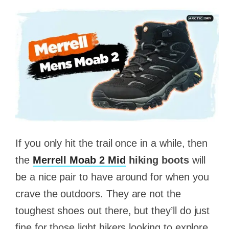
If you only hit the trail once in a while, then
the
Merrell Moab 2 Mid
hiking boots
will
be a nice pair to have around for when you
crave the outdoors. They are not the
toughest shoes out there, but they’ll do just
fine for those light hikers looking to explore