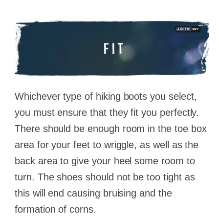
Whichever type of hiking boots you select,
you must ensure that they fit you perfectly.
There should be enough room in the toe box
area for your feet to wriggle, as well as the
back area to give your heel some room to
turn. The shoes should not be too tight as
this will end causing bruising and the
formation of corns.