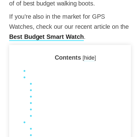
of of best budget walking boots.
If you’re also in the market for GPS
Watches, check our our recent article on the
Best Budget Smart Watch
.
Contents
[
hide
]