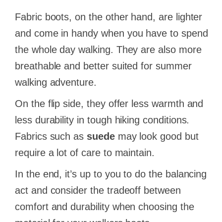
Fabric boots, on the other hand, are lighter
and come in handy when you have to spend
the whole day walking. They are also more
breathable and better suited for summer
walking adventure.
On the flip side, they offer less warmth and
less durability in tough hiking conditions.
Fabrics such as
suede
may look good but
require a lot of care to maintain.
In the end, it’s up to you to do the balancing
act and consider the tradeoff between
comfort and durability when choosing the