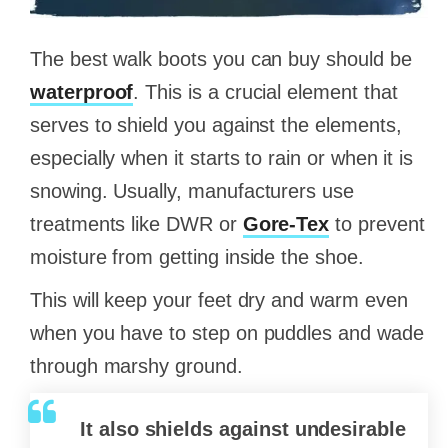
The best walk boots you can buy should be
waterproof
. This is a crucial element that
serves to shield you against the elements,
especially when it starts to rain or when it is
snowing. Usually, manufacturers use
treatments like DWR or
Gore-Tex
to prevent
moisture from getting inside the shoe.
This will keep your feet dry and warm even
when you have to step on puddles and wade
through marshy ground.
It also shields against undesirable