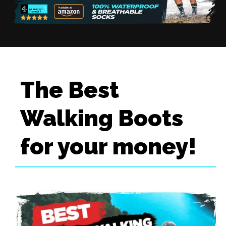
The Best
Walking Boots
for your money!