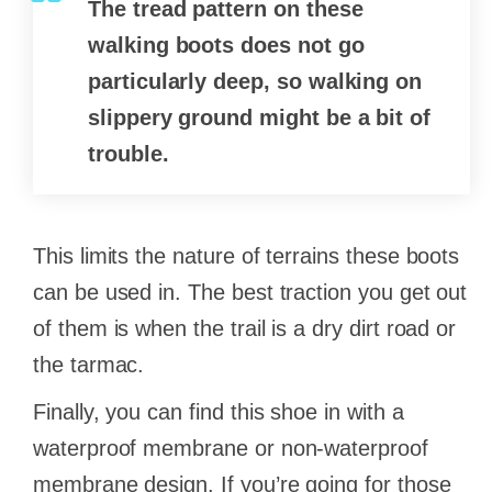
The tread pattern on these
walking boots does not go
particularly deep, so walking on
slippery ground might be a bit of
trouble.
This limits the nature of terrains these boots
can be used in. The best traction you get out
of them is when the trail is a dry dirt road or
the tarmac.
Finally, you can find this shoe in with a
waterproof membrane or non-waterproof
membrane design. If you’re going for those