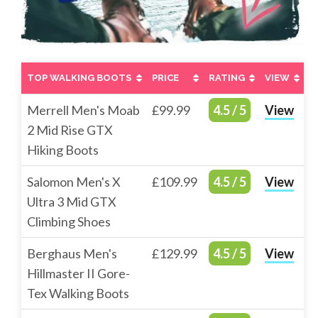
TOP WALKING BOOTS
PRICE
RATING
VIEW
TOP WALKING BOOTS
PRICE
RATING
VIEW
Merrell Men's Moab
£99.99
4.5 / 5
View
2 Mid Rise GTX
Hiking Boots
Salomon Men's X
£109.99
4.5 / 5
View
Ultra 3 Mid GTX
Climbing Shoes
Berghaus Men's
£129.99
4.5 / 5
View
Hillmaster II Gore-
Tex Walking Boots