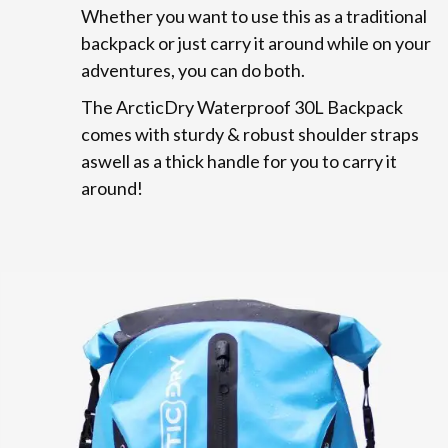
Whether you want to use this as a traditional
backpack or just carry it around while on your
adventures, you can do both.
The ArcticDry Waterproof 30L Backpack
comes with sturdy & robust shoulder straps
aswell as a thick handle for you to carry it
around!