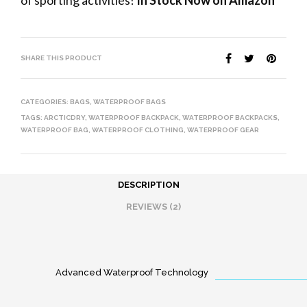
of sporting activities!
In Stock Now on Amazon
SHARE THIS PRODUCT
CATEGORIES:
BAGS
,
WATERPROOF BAGS
TAGS:
ARCTICDRY
,
WATERPROOF BACKPACK
,
WATERPROOF BACKPACKS
,
WATERPROOF BAG
,
WATERPROOF CLOTHING
,
WATERPROOF GEAR
DESCRIPTION
REVIEWS (2)
Advanced Waterproof Technology