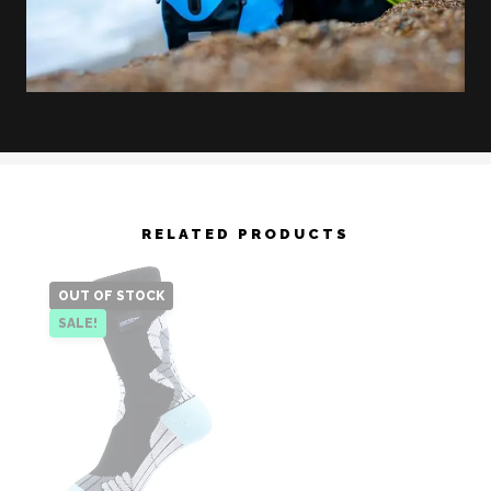
RELATED PRODUCTS
OUT OF STOCK
SALE!