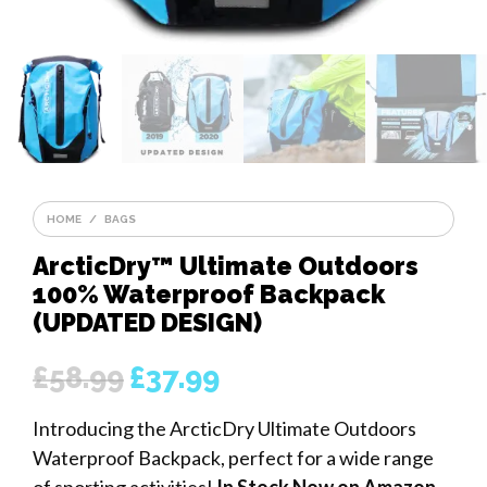
HOME
/
BAGS
ArcticDry™ Ultimate Outdoors
100% Waterproof Backpack
(UPDATED DESIGN)
£
58.99
£
37.99
Original
Current
price
price
Introducing the ArcticDry Ultimate Outdoors
was:
is:
Waterproof Backpack, perfect for a wide range
£58.99.
£37.99.