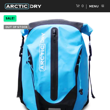
0
MENU
SALE!
OUT OF STOCK