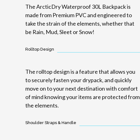
The ArcticDry Waterproof 30L Backpack is
made from Premium PVC and engineered to
take the strain of the elements, whether that
be Rain, Mud, Sleet or Snow!
Rolltop Design
The rolltop design is a feature that allows you
to securely fasten your drypack, and quickly
move on to your next destination with comfort
of mind knowing your items are protected from
the elements.
Shoulder Straps & Handle