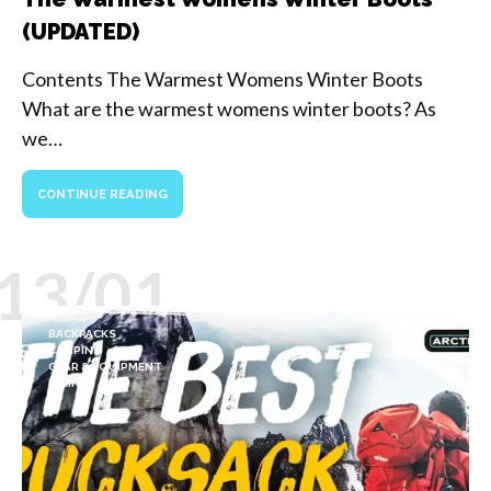
(UPDATED)
Contents The Warmest Womens Winter Boots
What are the warmest womens winter boots? As
we…
CONTINUE READING
13/01
BACKPACKS
CAMPING
GEAR & EQUIPMENT
HIKING