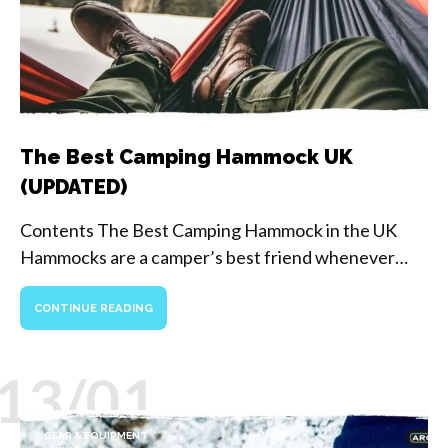
The Best Camping Hammock UK
(UPDATED)
Contents The Best Camping Hammock in the UK
Hammocks are a camper’s best friend whenever…
CONTINUE READING
13/01
GEAR & EQUIPMENT