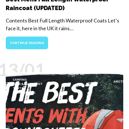
Raincoat (UPDATED)
Contents Best Full Length Waterproof Coats Let’s
face it, here in the UK it rains…
CONTINUE READING
13/01
CAMPING
GEAR & EQUIPMENT
TENTS
WILD CAMPING