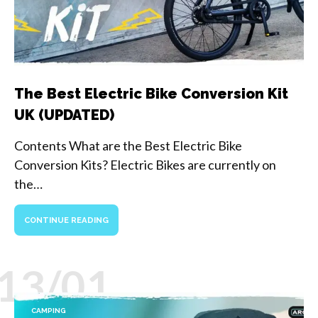
The Best Electric Bike Conversion Kit
UK (UPDATED)
Contents What are the Best Electric Bike
Conversion Kits? Electric Bikes are currently on
the…
CONTINUE READING
13/01
CAMPING