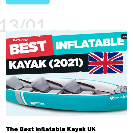
13/01
GEAR & EQUIPMENT
KAYAKING
KAYAKS
The Best Inflatable Kayak UK