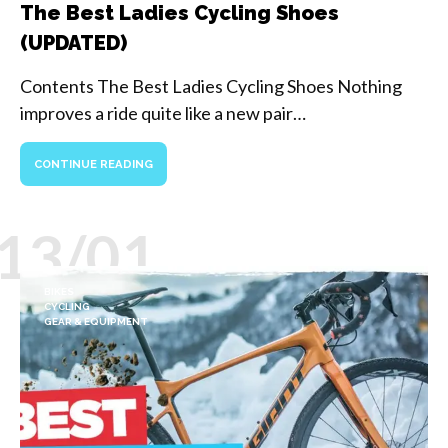
The Best Ladies Cycling Shoes
(UPDATED)
Contents The Best Ladies Cycling Shoes Nothing
improves a ride quite like a new pair…
CONTINUE READING
13/01
BIKES
CYCLING
GEAR & EQUIPMENT