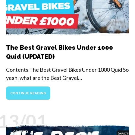
The Best Gravel Bikes Under 1000
Quid (UPDATED)
Contents The Best Gravel Bikes Under 1000 Quid So
yeah, what are the Best Gravel…
CONTINUE READING
13/01
CAMPING