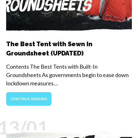
The Best Tent with Sewn In
Groundsheet (UPDATED)
Contents The Best Tents with Built-In
Groundsheets As governments begin to ease down
lockdown measures…
CONTINUE READING
13/01