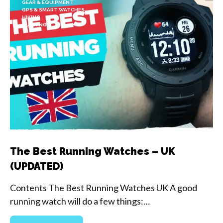
GEAR & EQUIPMENT
GPS & SMART WATCHES
HIKING
RUNNING
The Best Running Watches – UK
(UPDATED)
Contents The Best Running Watches UK A good
running watch will do a few things:…