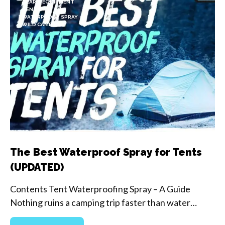
GEAR & EQUIPMENT
TENTS
WATERPROOF SPRAY
WILD CAMPING
The Best Waterproof Spray for Tents
(UPDATED)
Contents Tent Waterproofing Spray – A Guide
Nothing ruins a camping trip faster than water…