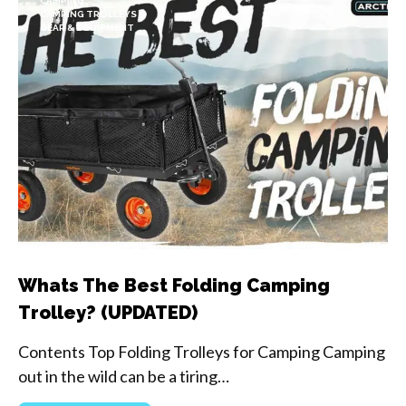
CAMPING
CAMPING TROLLEYS
GEAR & EQUIPMENT
Whats The Best Folding Camping
Trolley? (UPDATED)
Contents Top Folding Trolleys for Camping Camping
out in the wild can be a tiring…