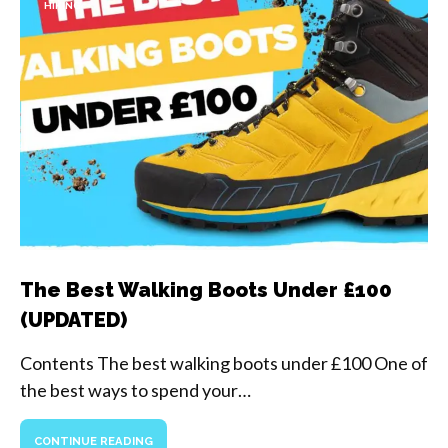
HIKING
The Best Walking Boots Under £100
(UPDATED)
Contents The best walking boots under £100 One of
the best ways to spend your…
CONTINUE READING