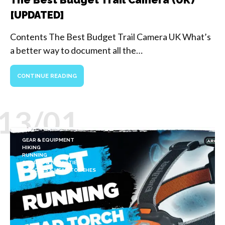
[UPDATED]
Contents The Best Budget Trail Camera UK What’s
a better way to document all the…
CONTINUE READING
13/01
GEAR & EQUIPMENT
HIKING
RUNNING
SPORTS & ACTIVITIES
TORCHES & HEAD TORCHES