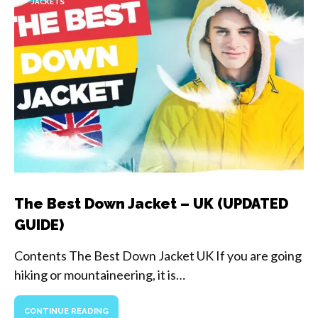
JACKETS
The Best Down Jacket – UK (UPDATED
GUIDE)
Contents The Best Down Jacket UK If you are going
hiking or mountaineering, it is…
CONTINUE READING