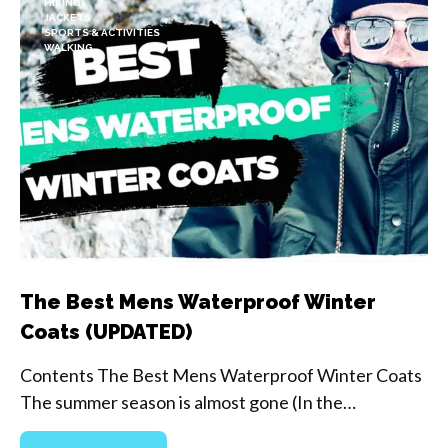
HIKING
JACKETS
SPORTS & ACTIVITIES
WALKING
The Best Mens Waterproof Winter
Coats (UPDATED)
Contents The Best Mens Waterproof Winter Coats
The summer season is almost gone (In the…