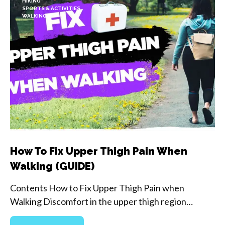
HIKING
SPORTS & ACTIVITIES
WALKING
How To Fix Upper Thigh Pain When
Walking (GUIDE)
Contents How to Fix Upper Thigh Pain when
Walking Discomfort in the upper thigh region…