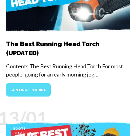
The Best Running Head Torch
(UPDATED)
Contents The Best Running Head Torch For most
people, going for an early morning jog…
CONTINUE READING
13/01
BOOTS
GEAR & EQUIPMENT