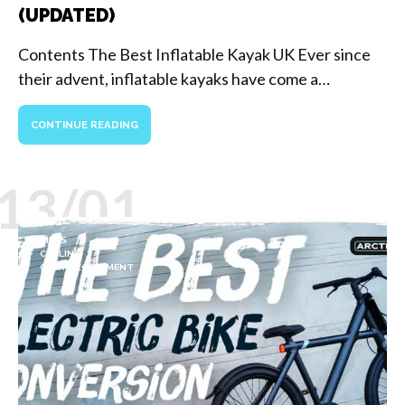
(UPDATED)
Contents The Best Inflatable Kayak UK Ever since
their advent, inflatable kayaks have come a…
CONTINUE READING
13/01
BIKES
CYCLING
GEAR & EQUIPMENT