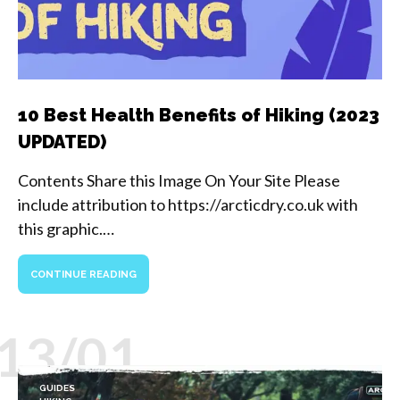
10 Best Health Benefits of Hiking (2023
UPDATED)
Contents Share this Image On Your Site Please
include attribution to https://arcticdry.co.uk with
this graphic.…
CONTINUE READING
13/01
GUIDES