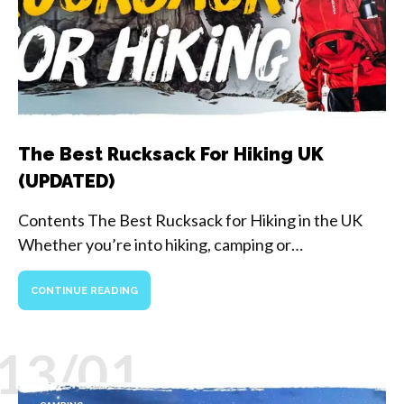
The Best Rucksack For Hiking UK
(UPDATED)
Contents The Best Rucksack for Hiking in the UK
Whether you’re into hiking, camping or…
CONTINUE READING
13/01