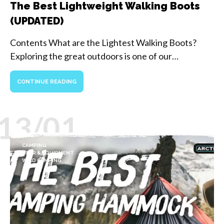
The Best Lightweight Walking Boots
(UPDATED)
Contents What are the Lightest Walking Boots?
Exploring the great outdoors is one of our…
CONTINUE READING
13/01
CAMPING
GEAR & EQUIPMENT
WILD CAMPING