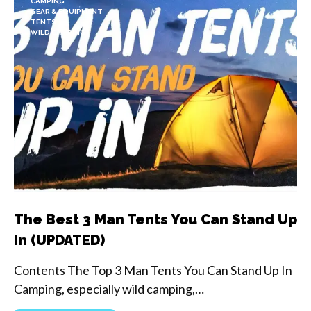
CAMPING
GEAR & EQUIPMENT
TENTS
WILD CAMPING
The Best 3 Man Tents You Can Stand Up
In (UPDATED)
Contents The Top 3 Man Tents You Can Stand Up In
Camping, especially wild camping,…