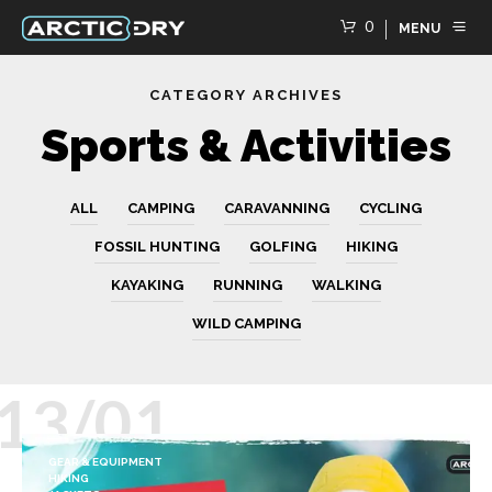
0
MENU
CATEGORY ARCHIVES
Sports & Activities
ALL
CAMPING
CARAVANNING
CYCLING
FOSSIL HUNTING
GOLFING
HIKING
KAYAKING
RUNNING
WALKING
WILD CAMPING
13/01
GEAR & EQUIPMENT
HIKING