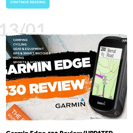
CONTINUE READING
13/01
CAMPING
CYCLING
GEAR & EQUIPMENT
GPS & SMART WATCHES
HIKING
SPORTS & ACTIVITIES