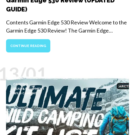
Garmin Edge 530 Review (UPDATED
GUIDE)
Contents Garmin Edge 530 Review Welcome to the
Garmin Edge 530 Review! The Garmin Edge…
CONTINUE READING
13/01
CAMPING
GEAR & EQUIPMENT
WILD CAMPING