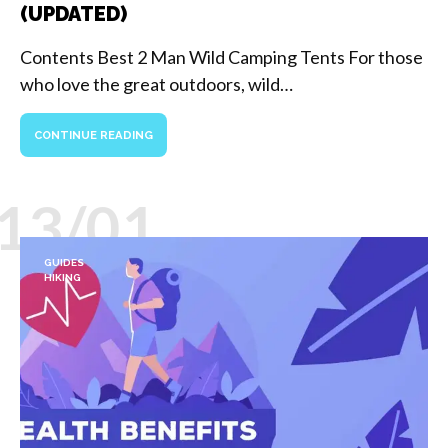
(UPDATED)
Contents Best 2 Man Wild Camping Tents For those
who love the great outdoors, wild…
CONTINUE READING
13/01
GUIDES
HIKING