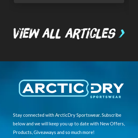
Stay connected with ArcticDry Sportswear. Subscribe
below and we will keep you up to date with New Offers,
Products, Giveaways and so much more!