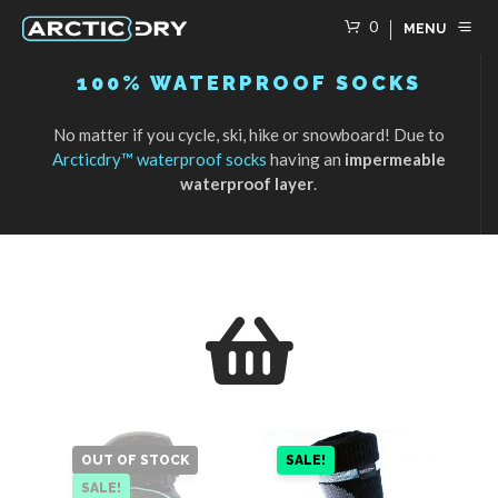
0
MENU
100% WATERPROOF SOCKS
No matter if you cycle, ski, hike or snowboard! Due to
Arcticdry™ waterproof socks
having an
impermeable
waterproof layer
.
OUT OF STOCK
SALE!
SALE!