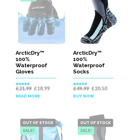
ArcticDry™
ArcticDry™
100%
100%
Waterproof
Waterproof
Gloves
Socks
Original
Current
Original
Current
£
21.99
£
18.99
£
49.99
£
20.50
Rated
5.00
Rated
4.92
price
price
price
price
out of 5
out of 5
READ MORE
BUY NOW
was:
is:
was:
is:
£21.99.
£18.99.
£49.99.
£20.50.
OUT OF STOCK
OUT OF STOCK
SALE!
SALE!