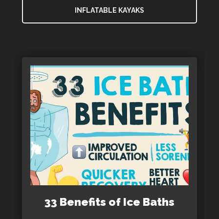
INFLATABLE KAYAKS
33 Benefits of Ice Baths