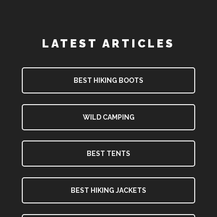
LATEST ARTICLES
BEST HIKING BOOTS
WILD CAMPING
BEST TENTS
BEST HIKING JACKETS