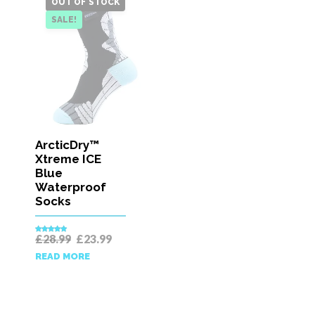
OUT OF STOCK
SALE!
ArcticDry™
Xtreme ICE
Blue
Waterproof
Socks
Original
Current
£
28.99
£
23.99
Rated
5.00
price
price
out of 5
READ MORE
was:
is:
£28.99.
£23.99.