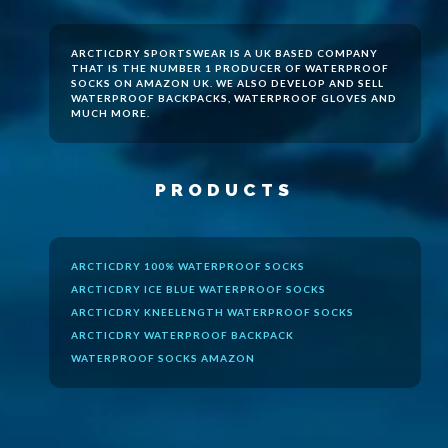
ARCTICDRY SPORTSWEAR IS A UK BASED COMPANY
THAT IS THE NUMBER 1 PRODUCER OF
WATERPROOF
SOCKS
ON AMAZON UK. WE ALSO DEVELOP AND SELL
WATERPROOF BACKPACKS, WATERPROOF GLOVES AND
MUCH MORE.
PRODUCTS
ARCTICDRY 100% WATERPROOF SOCKS
ARCTICDRY ICE BLUE WATERPROOF SOCKS
ARCTICDRY KNEELENGTH WATERPROOF SOCKS
ARCTICDRY WATERPROOF BACKPACK
WATERPROOF SOCKS AMAZON