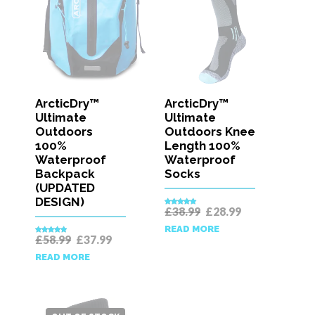
ArcticDry™
ArcticDry™
Ultimate
Ultimate
Outdoors
Outdoors Knee
100%
Length 100%
Waterproof
Waterproof
Backpack
Socks
(UPDATED
DESIGN)
Original
Current
£
38.99
£
28.99
Rated
5.00
price
price
out of 5
READ MORE
was:
is:
Original
Current
£
58.99
£
37.99
Rated
5.00
£38.99.
£28.99.
price
price
out of 5
READ MORE
was:
is:
£58.99.
£37.99.