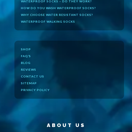
WATERPROOF SOCKS – DO THEY WORK?
HOW DO YOU WASH WATERPROOF SOCKS?
WHY CHOOSE WATER RESISTANT SOCKS?
WATERPROOF WALKING SOCKS
SHOP
FAQ’S
BLOG
REVIEWS
CONTACT US
SITEMAP
PRIVACY POLICY
ABOUT US