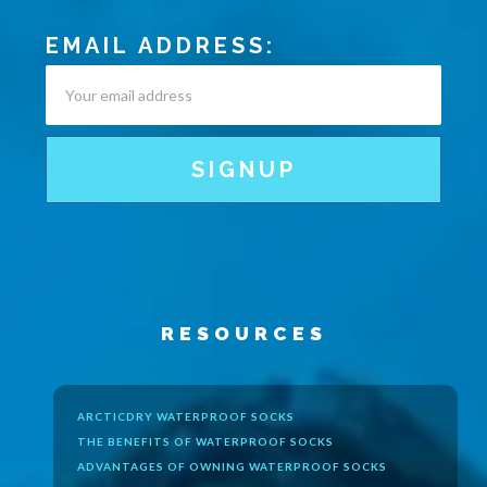
EMAIL ADDRESS:
RESOURCES
ARCTICDRY WATERPROOF SOCKS
THE BENEFITS OF WATERPROOF SOCKS
ADVANTAGES OF OWNING WATERPROOF SOCKS