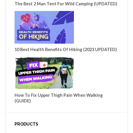
The Best 2 Man Tent For Wild Camping (UPDATED)
10 Best Health Benefits Of Hiking (2023 UPDATED)
How To Fix Upper Thigh Pain When Walking
(GUIDE)
PRODUCTS