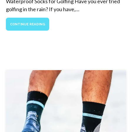
Waterproof Socks for Golfing Have you ever tried
golfing in the rain? If you have,…
CONTINUE READING