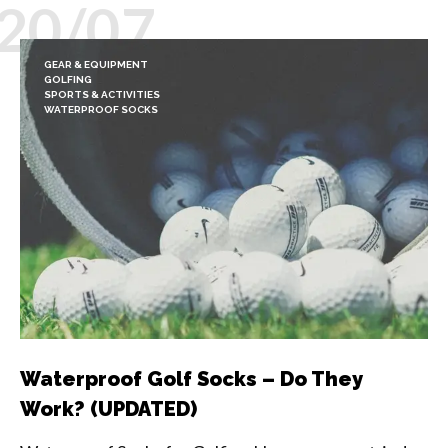
20/07
GEAR & EQUIPMENT
GOLFING
SPORTS & ACTIVITIES
WATERPROOF SOCKS
Waterproof Golf Socks – Do They
Work? (UPDATED)