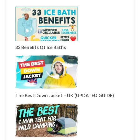
33 Benefits Of Ice Baths
The Best Down Jacket – UK (UPDATED GUIDE)