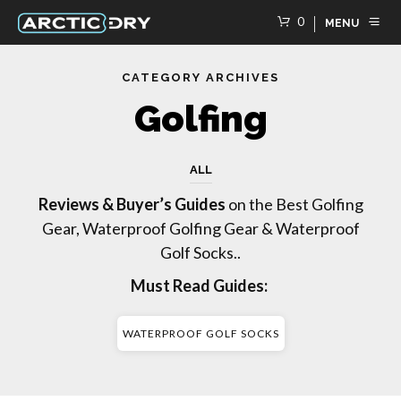
0
MENU
CATEGORY ARCHIVES
Golfing
ALL
Reviews & Buyer’s Guides
on the Best Golfing
Gear, Waterproof Golfing Gear & Waterproof
Golf Socks..
Must Read Guides:
WATERPROOF GOLF SOCKS