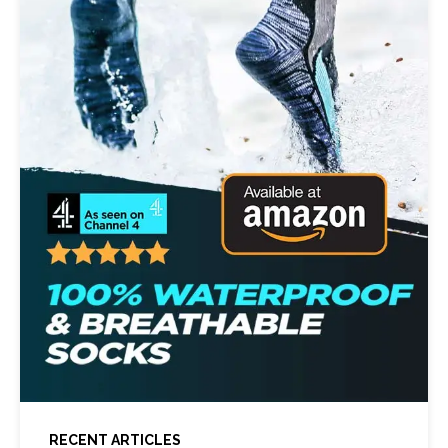
RECENT ARTICLES