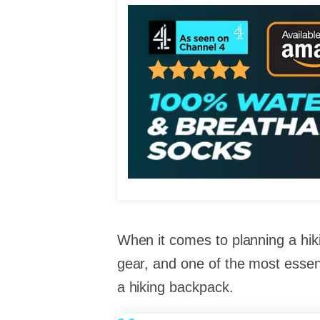
When it comes to planning a hiki
gear, and one of the most essent
a hiking backpack.