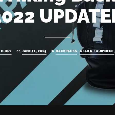
2022 UPDATE
on
in
,
TICDRY
JUNE 11, 2019
BACKPACKS
GEAR & EQUIPMENT