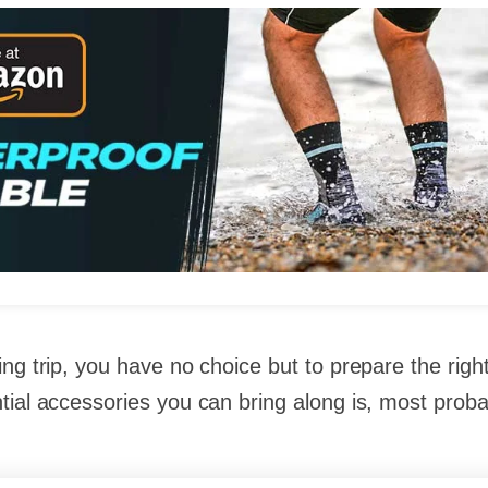
ng trip, you have no choice but to prepare the righ
ial accessories you can bring along is, most proba