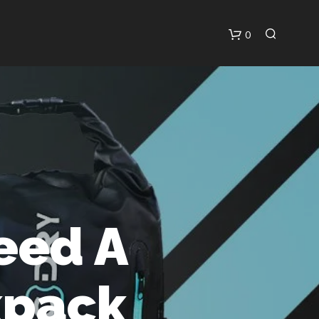
0
C
A
R
T
eed A
kpack