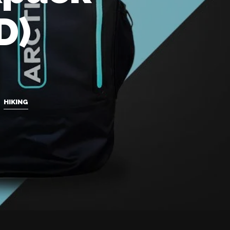
D)
,
HIKING