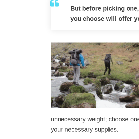
But before picking one
you choose will offer 
unnecessary weight; choose one t
your necessary supplies.