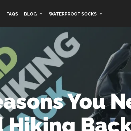
FAQS
BLOG
WATERPROOF SOCKS
easons You N
 Hiking Bac