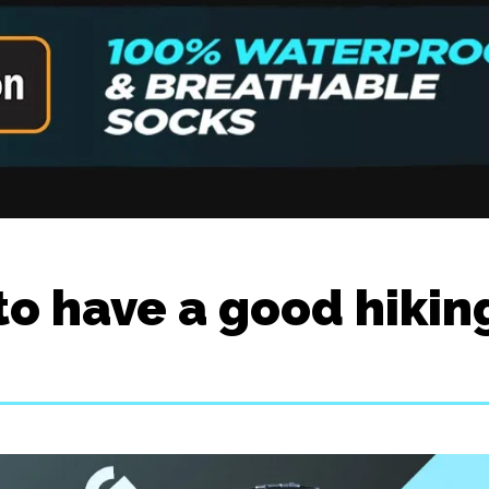
to have a good hikin