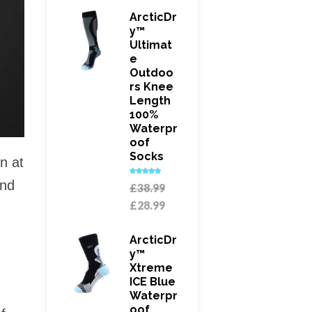
£21.99.
is:
ArcticDr
£18.99.
Y™
Ultimat
E
Outdoo
Rs Knee
Length
100%
Waterpr
Oof
Socks
n at
and
Rated
5.00
Original
£
38.99
out of 5
price
Current
£
28.99
was:
price
£38.99.
is:
ArcticDr
£28.99.
Y™
Xtreme
ICE Blue
Waterpr
Oof