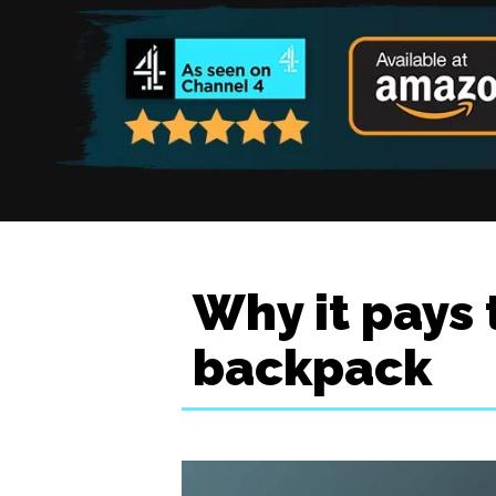
Why it pays 
backpack