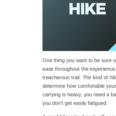
One thing you want to be sure of
ease throughout the experience. 
treacherous trail. The kind of hi
determine how comfortable your e
carrying is heavy, you need a bac
you don’t get easily fatigued.