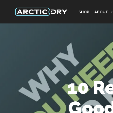
SHOP
ABOUT
10 R
Good