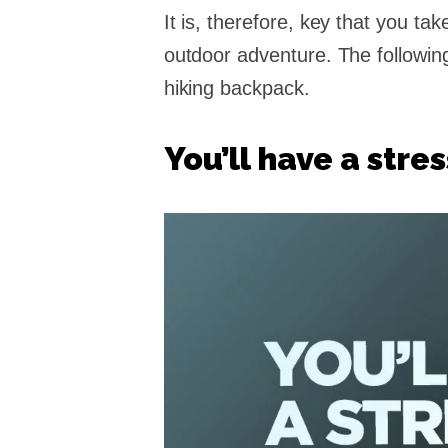
It is, therefore, key that you ta
outdoor adventure. The followin
hiking backpack.
You’ll have a stre