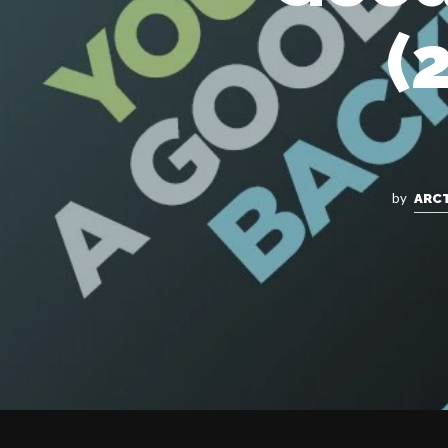
(
by
ARC