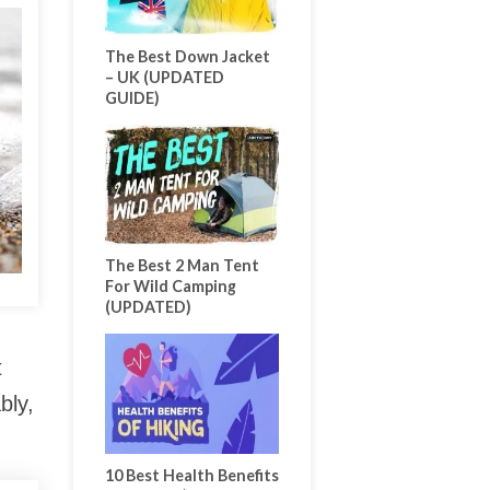
The Best Down Jacket
– UK (UPDATED
GUIDE)
The Best 2 Man Tent
For Wild Camping
(UPDATED)
t
bly,
10 Best Health Benefits