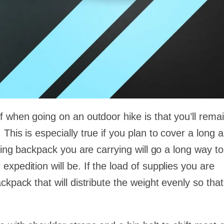
 when going on an outdoor hike is that you’ll remai
This is especially true if you plan to cover a long 
king backpack you are carrying will go a long way to
xpedition will be. If the load of supplies you are
kpack that will distribute the weight evenly so that