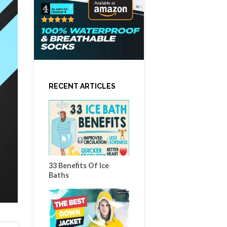
RECENT ARTICLES
33 Benefits Of Ice
Baths