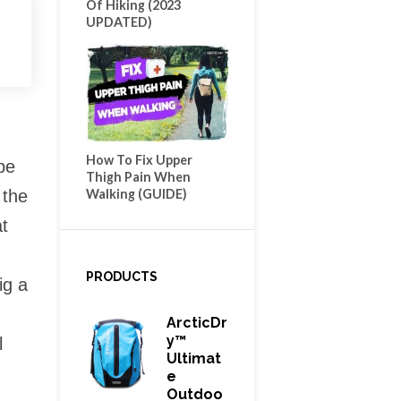
Of Hiking (2023
UPDATED)
How To Fix Upper
be
Thigh Pain When
Walking (GUIDE)
 the
at
PRODUCTS
ig a
ArcticDr
Y™
l
Ultimat
E
Outdoo