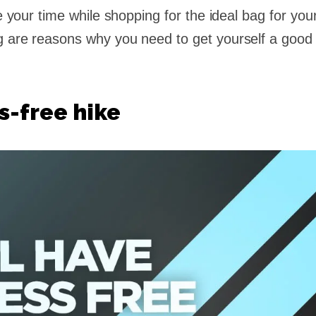
ke your time while shopping for the ideal bag for you
g are reasons why you need to get yourself a good
ss-free hike