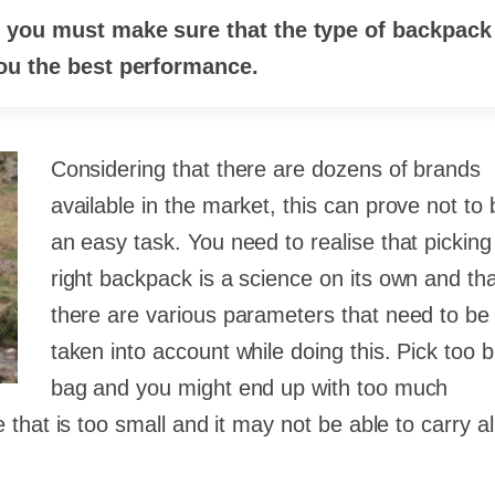
, you must make sure that the type of backpack
you the best performance.
Considering that there are dozens of brands
available in the market, this can prove not to 
an easy task. You need to realise that picking
right backpack is a science on its own and th
there are various parameters that need to be
taken into account while doing this. Pick too b
bag and you might end up with too much
hat is too small and it may not be able to carry al