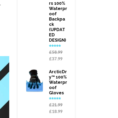
Rs 100%
r
Waterpr
Oof
Backpa
Ck
(UPDAT
ED
DESIGN)
Rated
5.00
Original
£
58.99
out of 5
price
Current
£
37.99
was:
price
£58.99.
is:
ArcticDr
£37.99.
Y™ 100%
Waterpr
Oof
Gloves
Rated
5.00
Original
£
21.99
out of 5
price
Current
£
18.99
was:
price