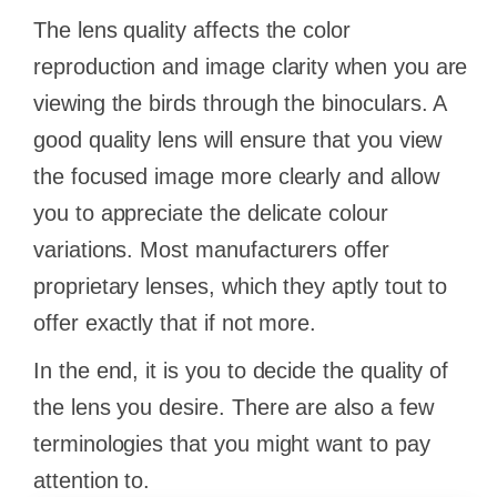
The lens quality affects the color
reproduction and image clarity when you are
viewing the birds through the binoculars. A
good quality lens will ensure that you view
the focused image more clearly and allow
you to appreciate the delicate colour
variations. Most manufacturers offer
proprietary lenses, which they aptly tout to
offer exactly that if not more.
In the end, it is you to decide the quality of
the lens you desire. There are also a few
terminologies that you might want to pay
attention to.