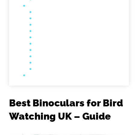
Best Binoculars for Bird
Watching UK – Guide