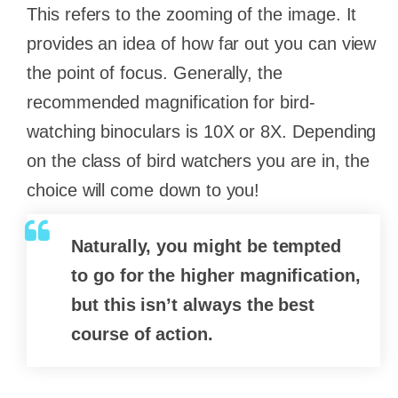
This refers to the zooming of the image. It
provides an idea of how far out you can view
the point of focus. Generally, the
recommended magnification for bird-
watching binoculars is 10X or 8X. Depending
on the class of bird watchers you are in, the
choice will come down to you!
Naturally, you might be tempted
to go for the higher magnification,
but this isn’t always the best
course of action.