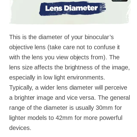
This is the diameter of your binocular’s
objective lens (take care not to confuse it
with the lens you view objects from). The
lens size affects the brightness of the image,
especially in low light environments.
Typically, a wider lens diameter will perceive
a brighter image and vice versa. The general
range of the diameter is usually 30mm for
lighter models to 42mm for more powerful
devices.