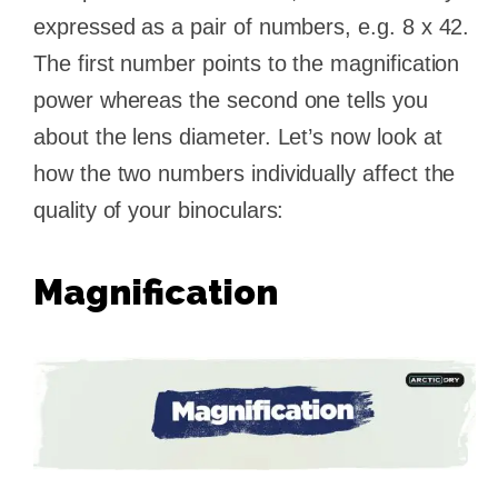
expressed as a pair of numbers, e.g. 8 x 42.
The first number points to the magnification
power whereas the second one tells you
about the lens diameter. Let’s now look at
how the two numbers individually affect the
quality of your binoculars:
Magnification