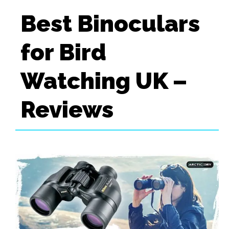
Best Binoculars
for Bird
Watching UK –
Reviews