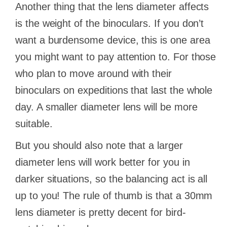
Another thing that the lens diameter affects
is the weight of the binoculars. If you don’t
want a burdensome device, this is one area
you might want to pay attention to. For those
who plan to move around with their
binoculars on expeditions that last the whole
day. A smaller diameter lens will be more
suitable.
But you should also note that a larger
diameter lens will work better for you in
darker situations, so the balancing act is all
up to you! The rule of thumb is that a 30mm
lens diameter is pretty decent for bird-