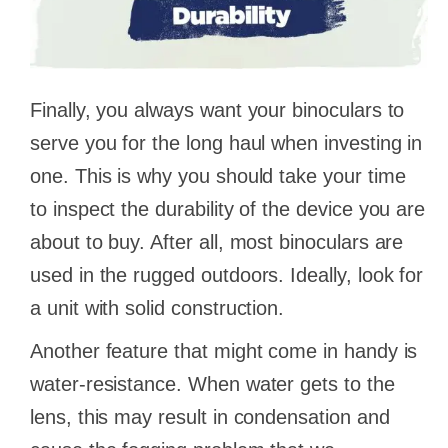
Finally, you always want your binoculars to
serve you for the long haul when investing in
one. This is why you should take your time
to inspect the durability of the device you are
about to buy. After all, most binoculars are
used in the rugged outdoors. Ideally, look for
a unit with solid construction.
Another feature that might come in handy is
water-resistance. When water gets to the
lens, this may result in condensation and