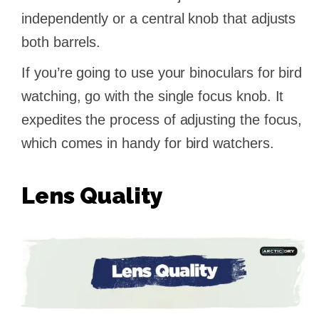
independently or a central knob that adjusts
both barrels.
If you’re going to use your binoculars for bird
watching, go with the single focus knob. It
expedites the process of adjusting the focus,
which comes in handy for bird watchers.
Lens Quality