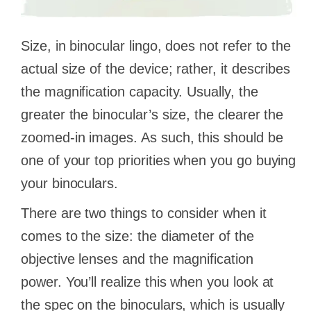
Size, in binocular lingo, does not refer to the
actual size of the device; rather, it describes
the magnification capacity. Usually, the
greater the binocular’s size, the clearer the
zoomed-in images. As such, this should be
one of your top priorities when you go buying
your binoculars.
There are two things to consider when it
comes to the size: the diameter of the
objective lenses and the magnification
power. You’ll realize this when you look at
the spec on the binoculars, which is usually