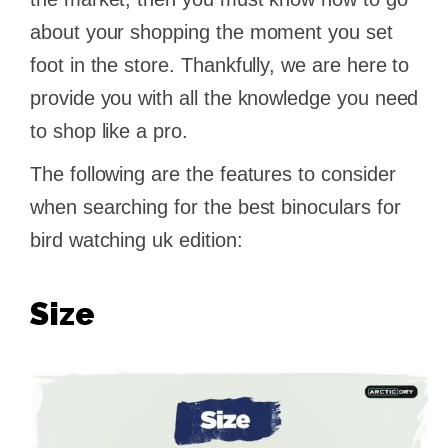
about your shopping the moment you set
foot in the store. Thankfully, we are here to
provide you with all the knowledge you need
to shop like a pro.
The following are the features to consider
when searching for the best binoculars for
bird watching uk edition:
Size