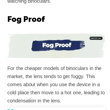
watching binoculars.
Fog Proof
For the cheaper models of binoculars in the
market, the lens tends to get foggy. This
comes about when you use the device in a
cold place then move to a hot one, leading to
condensation in the lens.