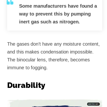
Some manufacturers have found a
way to prevent this by pumping
inert gas such as nitrogen.
The gases don’t have any moisture content,
and this makes condensation impossible.
The binocular lens, therefore, becomes
immune to fogging.
Durability