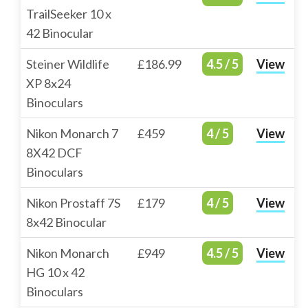
TrailSeeker 10 x
42 Binocular
Steiner Wildlife
£186.99
4.5 / 5
View
XP 8x24
Binoculars
Nikon Monarch 7
£459
4 / 5
View
8X42 DCF
Binoculars
Nikon Prostaff 7S
£179
4 / 5
View
8x42 Binocular
Nikon Monarch
£949
4.5 / 5
View
HG 10 x 42
Binoculars