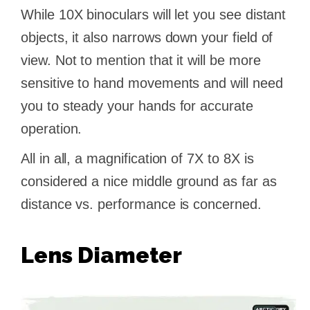
While 10X binoculars will let you see distant
objects, it also narrows down your field of
view. Not to mention that it will be more
sensitive to hand movements and will need
you to steady your hands for accurate
operation.
All in all, a magnification of 7X to 8X is
considered a nice middle ground as far as
distance vs. performance is concerned.
Lens Diameter