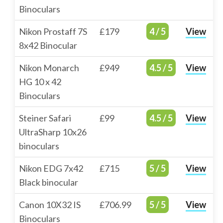
Binoculars
Nikon Prostaff 7S
£179
4 / 5
View
8x42 Binocular
Nikon Monarch
£949
4.5 / 5
View
HG 10 x 42
Binoculars
Steiner Safari
£99
4.5 / 5
View
UltraSharp 10x26
binoculars
Nikon EDG 7x42
£715
5 / 5
View
Black binocular
Canon 10X32 IS
£706.99
5 / 5
View
Binoculars