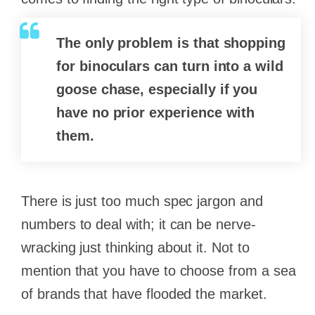
The only problem is that shopping
for binoculars can turn into a wild
goose chase, especially if you
have no prior experience with
them.
There is just too much spec jargon and
numbers to deal with; it can be nerve-
wracking just thinking about it. Not to
mention that you have to choose from a sea
of brands that have flooded the market.