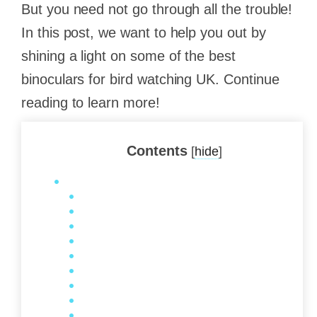
But you need not go through all the trouble!
In this post, we want to help you out by
shining a light on some of the best
binoculars for bird watching UK. Continue
reading to learn more!
Contents
[
hide
]