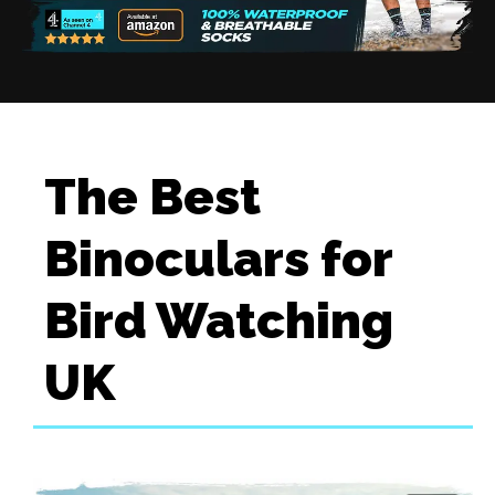
The Best
Binoculars for
Bird Watching
UK