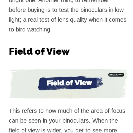
bright one. Another thing to remember
before buying is to test the binoculars in low
light; a real test of lens quality when it comes
to bird watching.
Field of View
This refers to how much of the area of focus
can be seen in your binoculars. When the
field of view is wider, you get to see more