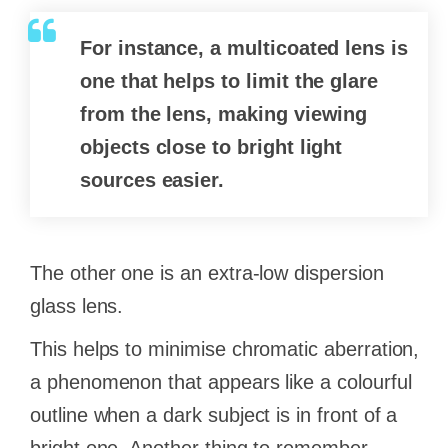
For instance, a multicoated lens is
one that helps to limit the glare
from the lens, making viewing
objects close to bright light
sources easier.
The other one is an extra-low dispersion
glass lens.
This helps to minimise chromatic aberration,
a phenomenon that appears like a colourful
outline when a dark subject is in front of a