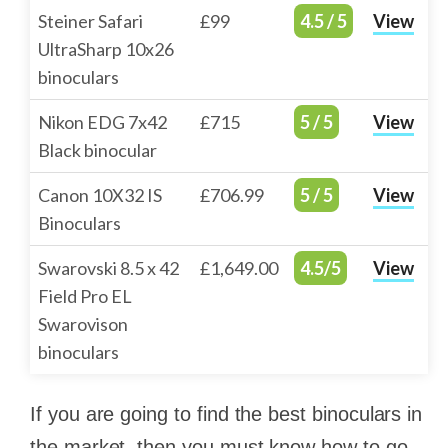
Steiner Safari
£99
4.5 / 5
View
UltraSharp 10x26
binoculars
Nikon EDG 7x42
£715
5 / 5
View
Black binocular
Canon 10X32 IS
£706.99
5 / 5
View
Binoculars
Swarovski 8.5 x 42
£1,649.00
4.5/5
View
Field Pro EL
Swarovison
binoculars
If you are going to find the best binoculars in
the market, then you must know how to go