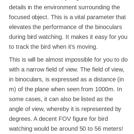
details in the environment surrounding the
focused object. This is a vital parameter that
elevates the performance of the binoculars
during bird watching. It makes it easy for you
to track the bird when it’s moving.
This is will be almost impossible for you to do
with a narrow field of view. The field of view,
in binoculars, is expressed as a distance (in
m) of the plane when seen from 1000m. In
some cases, it can also be listed as the
angle of view, whereby it is represented by
degrees. A decent FOV figure for bird
watching would be around 50 to 56 meters!