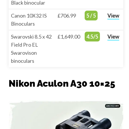
Black binocular
Canon 10X32 IS
£706.99
5 / 5
View
Binoculars
Swarovski 8.5 x 42
£1,649.00
4.5/5
View
Field Pro EL
Swarovison
binoculars
Nikon Aculon A30 10×25