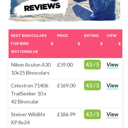
BEST BINOCULARS
PRICE
RATING
VIEW
FOR BIRD
WATCHING UK
BEST BINOCULARS
PRICE
RATING
VIEW
Nikon Aculon A30
£59.00
4.5 / 5
View
FOR BIRD
10x25 Binoculars
WATCHING UK
Celestron 71406
£169.00
4.5 / 5
View
TrailSeeker 10 x
42 Binocular
Steiner Wildlife
£186.99
4.5 / 5
View
XP 8x24