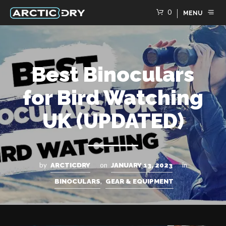
0
MENU
Best Binoculars
for Bird Watching
UK (UPDATED)
by
on
in
ARCTICDRY
JANUARY 13, 2023
,
BINOCULARS
GEAR & EQUIPMENT