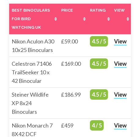
BEST BINOCULARS
PRICE
RATING
VIEW
FOR BIRD
WATCHING UK
BEST BINOCULARS
PRICE
RATING
VIEW
Nikon Aculon A30
£59.00
4.5 / 5
View
FOR BIRD
10x25 Binoculars
WATCHING UK
Celestron 71406
£169.00
4.5 / 5
View
TrailSeeker 10 x
42 Binocular
Steiner Wildlife
£186.99
4.5 / 5
View
XP 8x24
Binoculars
Nikon Monarch 7
£459
4 / 5
View
8X42 DCF