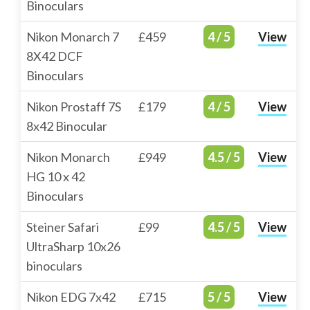
Binoculars
Nikon Monarch 7
£459
4 / 5
View
8X42 DCF
Binoculars
Nikon Prostaff 7S
£179
4 / 5
View
8x42 Binocular
Nikon Monarch
£949
4.5 / 5
View
HG 10 x 42
Binoculars
Steiner Safari
£99
4.5 / 5
View
UltraSharp 10x26
binoculars
Nikon EDG 7x42
£715
5 / 5
View