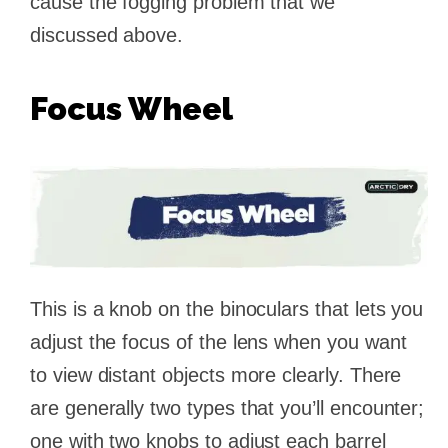
cause the fogging problem that we
discussed above.
Focus Wheel
This is a knob on the binoculars that lets you
adjust the focus of the lens when you want
to view distant objects more clearly. There
are generally two types that you’ll encounter;
one with two knobs to adjust each barrel