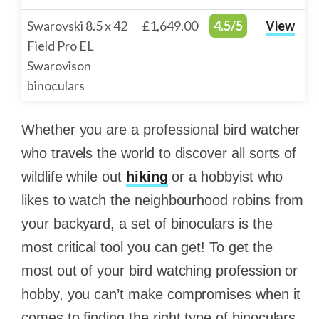
Swarovski 8.5 x 42
£1,649.00
4.5/5
View
Field Pro EL
Swarovison
binoculars
Whether you are a professional bird watcher
who travels the world to discover all sorts of
wildlife while out
hiking
or a hobbyist who
likes to watch the neighbourhood robins from
your backyard, a set of binoculars is the
most critical tool you can get! To get the
most out of your bird watching profession or
hobby, you can’t make compromises when it
comes to finding the right type of binoculars.