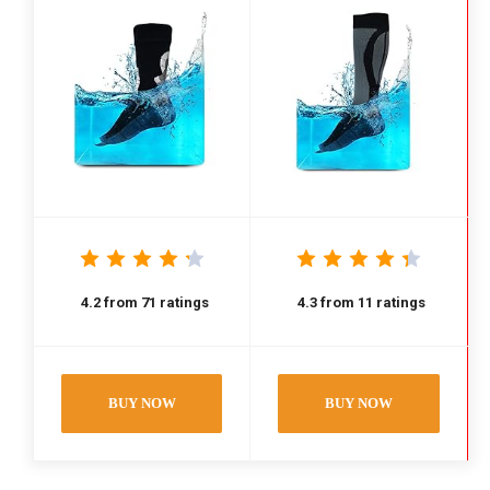
4.2
from
71
ratings
4.3
from
11
ratings
BUY NOW
BUY NOW