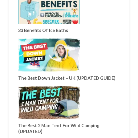
33 Benefits Of Ice Baths
The Best Down Jacket – UK (UPDATED GUIDE)
The Best 2 Man Tent For Wild Camping
(UPDATED)