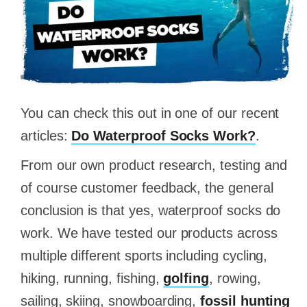
You can check this out in one of our recent
articles:
Do Waterproof Socks Work?
.
From our own product research, testing and
of course customer feedback, the general
conclusion is that yes, waterproof socks do
work. We have tested our products across
multiple different sports including cycling,
hiking, running, fishing,
golfing
, rowing,
sailing, skiing, snowboarding,
fossil hunting