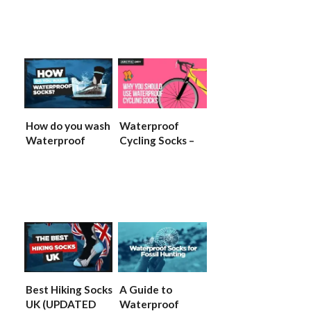
Socks
GUIIDE)
How do you wash
Waterproof
Waterproof
Cycling Socks –
Socks?
(2022 UPDATED
(UPDATED)
GUIDE)
Best Hiking Socks
A Guide to
UK (UPDATED
Waterproof