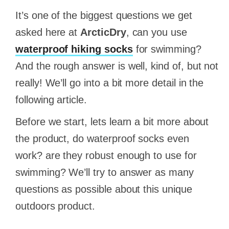
It’s one of the biggest questions we get
asked here at
ArcticDry
, can you use
waterproof hiking socks
for swimming?
And the rough answer is well, kind of, but not
really! We’ll go into a bit more detail in the
following article.
Before we start, lets learn a bit more about
the product, do waterproof socks even
work? are they robust enough to use for
swimming? We’ll try to answer as many
questions as possible about this unique
outdoors product.