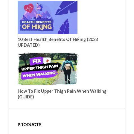
10 Best Health Benefits Of Hiking (2023
UPDATED)
How To Fix Upper Thigh Pain When Walking
(GUIDE)
PRODUCTS