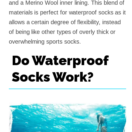
and a Merino Wool inner lining. This blend of
materials is perfect for waterproof socks as it
allows a certain degree of flexibility, instead
of being like other types of overly thick or
overwhelming sports socks.
Do Waterproof
Socks Work?