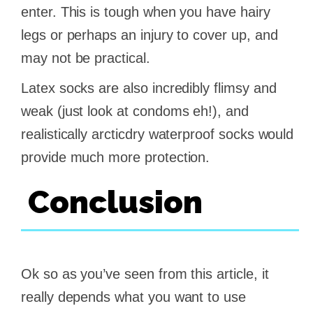
enter. This is tough when you have hairy
legs or perhaps an injury to cover up, and
may not be practical.
Latex socks are also incredibly flimsy and
weak (just look at condoms eh!), and
realistically arcticdry waterproof socks would
provide much more protection.
Conclusion
Ok so as you’ve seen from this article, it
really depends what you want to use