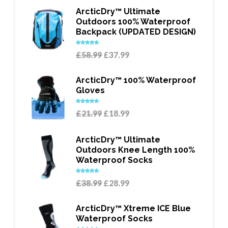
ArcticDry™ Ultimate
Outdoors 100% Waterproof
Backpack (UPDATED DESIGN)
Rated
5.00
Original
Current
£
58.99
£
37.99
out of 5
price
price
was:
is:
ArcticDry™ 100% Waterproof
£58.99.
£37.99.
Gloves
Rated
5.00
Original
Current
£
21.99
£
18.99
out of 5
price
price
was:
is:
ArcticDry™ Ultimate
£21.99.
£18.99.
Outdoors Knee Length 100%
Waterproof Socks
Rated
5.00
Original
Current
£
38.99
£
28.99
out of 5
price
price
was:
is:
ArcticDry™ Xtreme ICE Blue
£38.99.
£28.99.
Waterproof Socks