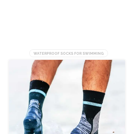
GUIDE)
Socks for Fossil
Hunting
(UPDATED)
WATERPROOF SOCKS FOR SWIMMING