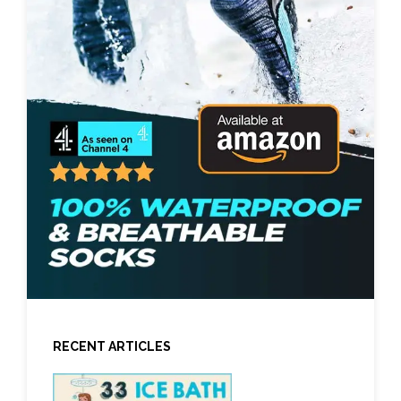
RECENT ARTICLES