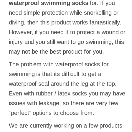
waterproof swimming socks
for. If you
need simple protection while snorkelling or
diving, then this product works fantastically.
However, if you need it to protect a wound or
injury and you still want to go swimming, this
may not be the best product for you.
The problem with waterproof socks for
swimming is that its difficult to get a
waterproof seal around the leg at the top.
Even with rubber / latex socks you may have
issues with leakage, so there are very few
“perfect” options to choose from.
We are currently working on a few products