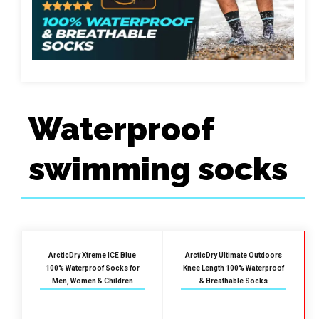
Waterproof
swimming socks
ArcticDry Xtreme ICE Blue
ArcticDry Ultimate Outdoors
100% Waterproof Socks for
Knee Length 100% Waterproof
Men, Women & Children
& Breathable Socks