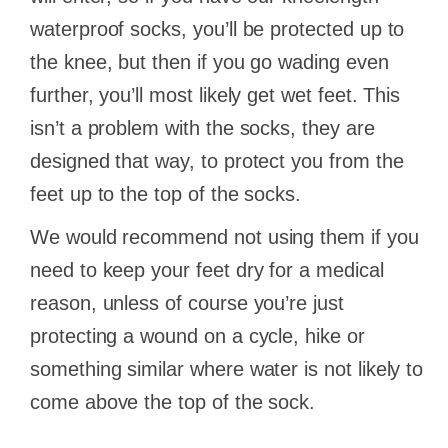
waterproof socks, you’ll be protected up to
the knee, but then if you go wading even
further, you’ll most likely get wet feet. This
isn’t a problem with the socks, they are
designed that way, to protect you from the
feet up to the top of the socks.
We would recommend not using them if you
need to keep your feet dry for a medical
reason, unless of course you’re just
protecting a wound on a cycle, hike or
something similar where water is not likely to
come above the top of the sock.