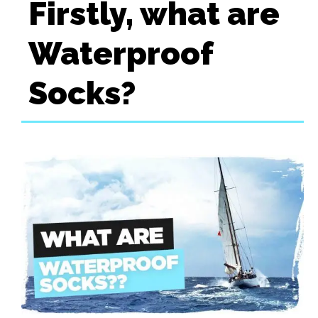
Firstly, what are
Waterproof
Socks?