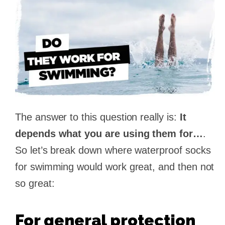
The answer to this question really is:
It
depends what you are using them for…
.
So let’s break down where waterproof socks
for swimming would work great, and then not
so great:
For general protection