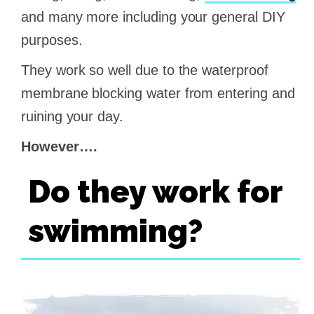
and many more including your general DIY
purposes.
They work so well due to the waterproof
membrane blocking water from entering and
ruining your day.
However….
Do they work for
swimming?