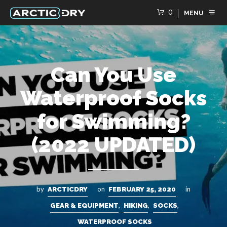
0
MENU
Can You Use
Waterproof Socks
for Swimming?
(2022 UPDATED)
by
on
in
ARCTICDRY
FEBRUARY 25, 2020
,
,
,
GEAR & EQUIPMENT
HIKING
SOCKS
WATERPROOF SOCKS