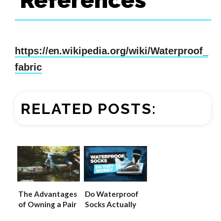
References
https://en.wikipedia.org/wiki/Waterproof_
fabric
RELATED POSTS:
The Advantages
Do Waterproof
of Owning a Pair
Socks Actually
of Waterproof
Work? (UPDATED