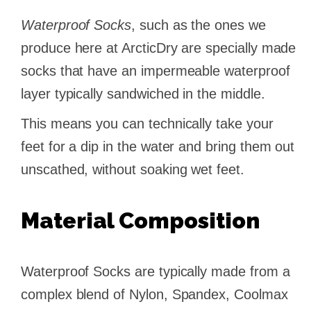
Waterproof Socks
, such as the ones we
produce here at ArcticDry are specially made
socks that have an impermeable waterproof
layer typically sandwiched in the middle.
This means you can technically take your
feet for a dip in the water and bring them out
unscathed, without soaking wet feet.
Material Composition
Waterproof Socks are typically made from a
complex blend of Nylon, Spandex, Coolmax