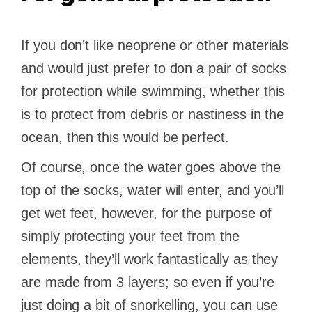
If you don’t like neoprene or other materials
and would just prefer to don a pair of socks
for protection while swimming, whether this
is to protect from debris or nastiness in the
ocean, then this would be perfect.
Of course, once the water goes above the
top of the socks, water will enter, and you’ll
get wet feet, however, for the purpose of
simply protecting your feet from the
elements, they’ll work fantastically as they
are made from 3 layers; so even if you’re
just doing a bit of snorkelling, you can use