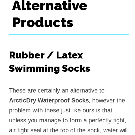
Alternative
Products
Rubber / Latex
Swimming Socks
These are certainly an alternative to
ArcticDry Waterproof Socks
, however the
problem with these just like ours is that
unless you manage to form a perfectly tight,
air tight seal at the top of the sock, water will