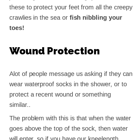
these to protect your feet from all the creepy
crawlies in the sea or
fish nibbling your
toes!
Wound Protection
Alot of people message us asking if they can
wear waterproof socks in the shower, or to
protect a recent wound or something
similar..
The problem with this is that when the water
goes above the top of the sock, then water
will enter, so if you have our kneelength