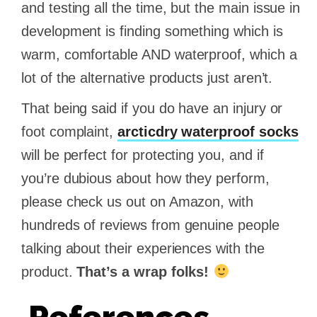
and testing all the time, but the main issue in
development is finding something which is
warm, comfortable AND waterproof, which a
lot of the alternative products just aren’t.
That being said if you do have an injury or
foot complaint,
arcticdry waterproof socks
will be perfect for protecting you, and if
you’re dubious about how they perform,
please check us out on Amazon, with
hundreds of reviews from genuine people
talking about their experiences with the
product.
That’s a wrap folks!