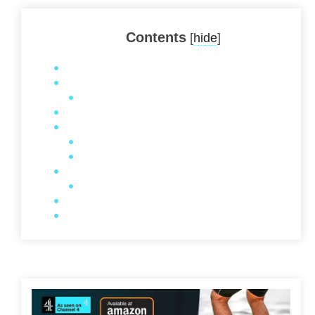
Contents
[
hide
]