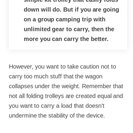
down will do. But if you are going
on a group camping trip with
unlimited gear to carry, then the
more you can carry the better.
However, you want to take caution not to
carry too much stuff that the wagon
collapses under the weight. Remember that
not all folding trolleys are created equal and
you want to carry a load that doesn’t
undermine the stability of the device.