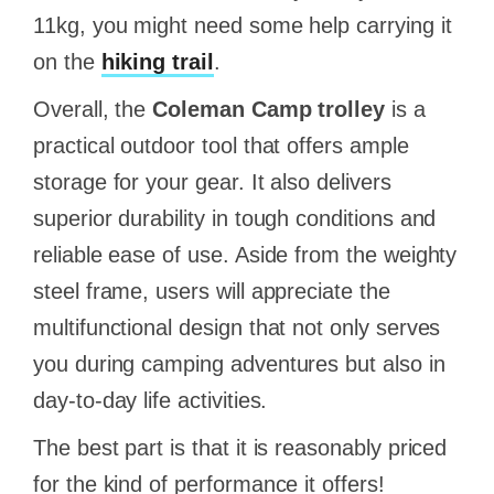
11kg, you might need some help carrying it
on the
hiking trail
.
Overall, the
Coleman Camp trolley
is a
practical outdoor tool that offers ample
storage for your gear. It also delivers
superior durability in tough conditions and
reliable ease of use. Aside from the weighty
steel frame, users will appreciate the
multifunctional design that not only serves
you during camping adventures but also in
day-to-day life activities.
The best part is that it is reasonably priced
for the kind of performance it offers!