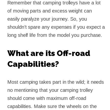
Remember that camping trolleys have a lot
of moving parts and excess weight can
easily paralyze your journey. So, you
shouldn’t spare any expenses if you expect a
long shelf life from the model you purchase.
What are its Off-road
Capabilities?
Most camping takes part in the wild; it needs
no mentioning that your camping trolley
should come with maximum off-road
capabilities. Make sure the wheels on the