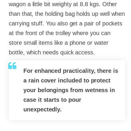
wagon a little bit weighty at 8.8 kgs. Other
than that, the holding bag holds up well when
carrying stuff. You also get a pair of pockets
at the front of the trolley where you can
store small items like a phone or water
bottle, which needs quick access.
For enhanced practicality, there is
a rain cover included to protect
your belongings from wetness in
case it starts to pour
unexpectedly.