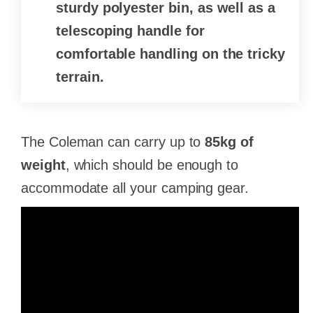
sturdy polyester bin, as well as a
telescoping handle for
comfortable handling on the tricky
terrain.
The Coleman can carry up to
85kg of
weight
, which should be enough to
accommodate all your camping gear.