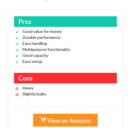
Pros
Good value for money
Durable performance
Easy handling
Multipurpose functionality
Good capacity
Easy setup
Cons
Heavy
Slightly bulky
View on Amazon