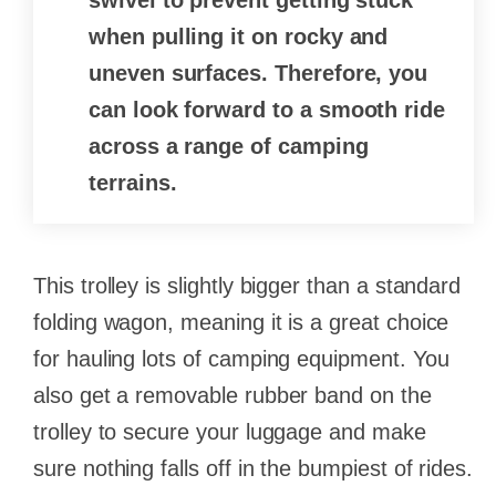
swivel to prevent getting stuck
when pulling it on rocky and
uneven surfaces. Therefore, you
can look forward to a smooth ride
across a range of camping
terrains.
This trolley is slightly bigger than a standard
folding wagon, meaning it is a great choice
for hauling lots of camping equipment. You
also get a removable rubber band on the
trolley to secure your luggage and make
sure nothing falls off in the bumpiest of rides.