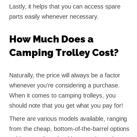
Lastly, it helps that you can access spare
parts easily whenever necessary.
How Much Does a
Camping Trolley Cost?
Naturally, the price will always be a factor
whenever you’re considering a purchase.
When it comes to camping trolleys, you
should note that you get what you pay for!
There are various models available, ranging
from the cheap, bottom-of-the-barrel options