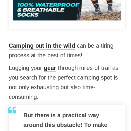
Camping out in the wild
can be a tiring
process at the best of times!
Lugging your
gear
through miles of trail as
you search for the perfect camping spot is
not only exhausting but also time-
consuming.
But there is a practical way
around this obstacle! To make