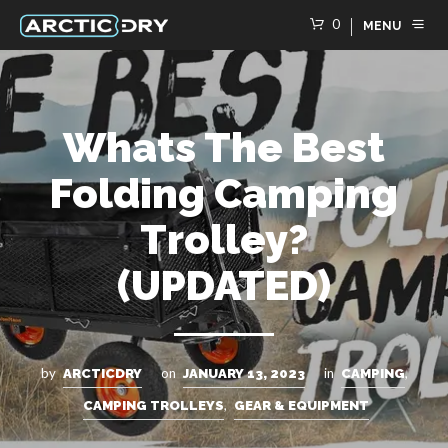
0
MENU
Whats The Best
Folding Camping
Trolley?
(UPDATED)
by
on
in
,
ARCTICDRY
JANUARY 13, 2023
CAMPING
,
CAMPING TROLLEYS
GEAR & EQUIPMENT