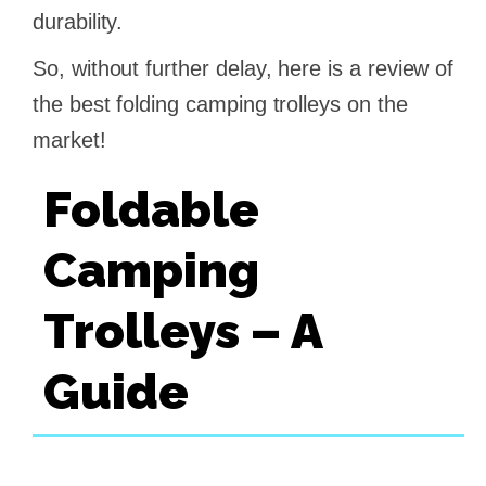
durability.
So, without further delay, here is a review of
the best folding camping trolleys on the
market!
Foldable
Camping
Trolleys – A
Guide