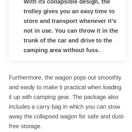
With its collapsible design, the
trolley gives you an easy time to
store and transport whenever it’s
not in use. You can throw it in the
trunk of the car and drive to the
camping area without fuss.
Furthermore, the wagon pops out smoothly
and easily to make it practical when loading
it up with camping gear. The package also
includes a carry bag in which you can stow
away the collapsed wagon for safe and dust-
free storage.