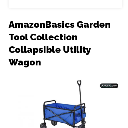
AmazonBasics Garden
Tool Collection
Collapsible Utility
Wagon