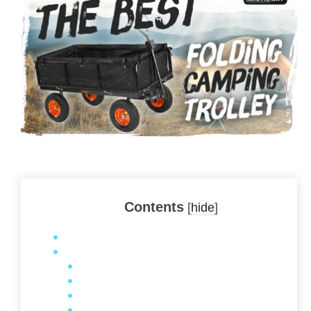
Contents
[
hide
]