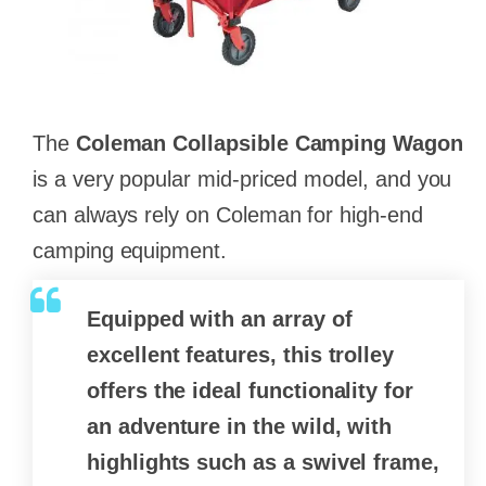
The
Coleman Collapsible Camping Wagon
is a very popular mid-priced model, and you
can always rely on Coleman for high-end
camping equipment.
Equipped with an array of
excellent features, this trolley
offers the ideal functionality for
an adventure in the wild, with
highlights such as a swivel frame,