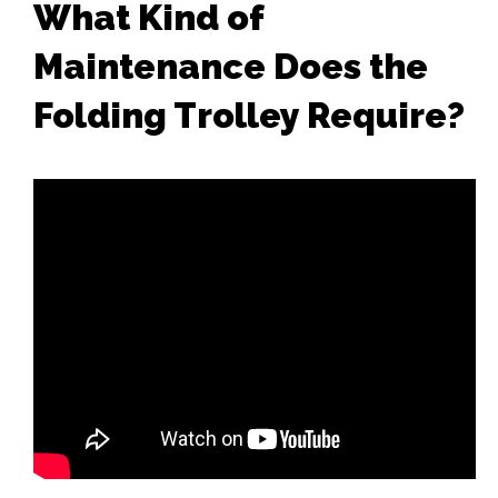
What Kind of
Maintenance Does the
Folding Trolley Require?