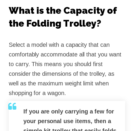
What is the Capacity of
the Folding Trolley?
Select a model with a capacity that can
comfortably accommodate all that you want
to carry. This means you should first
consider the dimensions of the trolley, as
well as the maximum weight limit when
shopping for a wagon.
If you are only carrying a few for
your personal use items, then a
simple kit trolley that easily folds