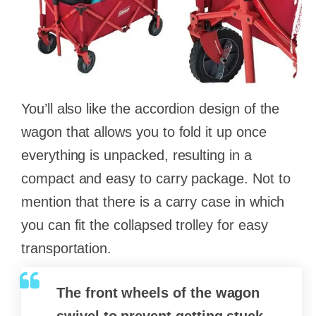
You’ll also like the accordion design of the
wagon that allows you to fold it up once
everything is unpacked, resulting in a
compact and easy to carry package. Not to
mention that there is a carry case in which
you can fit the collapsed trolley for easy
transportation.
The front wheels of the wagon