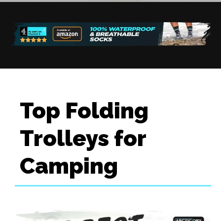
Top Folding
Trolleys for
Camping