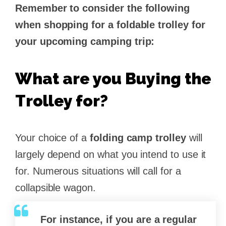
Remember to consider the following
when shopping for a foldable trolley for
your upcoming camping trip:
What are you Buying the
Trolley for?
Your choice of a
folding camp trolley
will
largely depend on what you intend to use it
for. Numerous situations will call for a
collapsible wagon.
For instance, if you are a regular