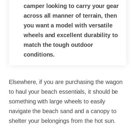
camper looking to carry your gear
across all manner of terrain, then
you want a model with versatile
wheels and excellent durability to
match the tough outdoor
conditions.
Elsewhere, if you are purchasing the wagon
to haul your beach essentials, it should be
something with large wheels to easily
navigate the beach sand and a canopy to
shelter your belongings from the hot sun.