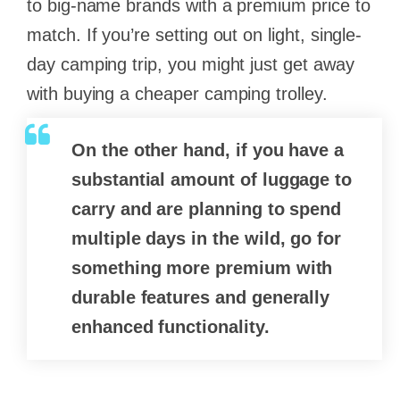
to big-name brands with a premium price to
match. If you’re setting out on light, single-
day camping trip, you might just get away
with buying a cheaper camping trolley.
On the other hand, if you have a
substantial amount of luggage to
carry and are planning to spend
multiple days in the wild, go for
something more premium with
durable features and generally
enhanced functionality.