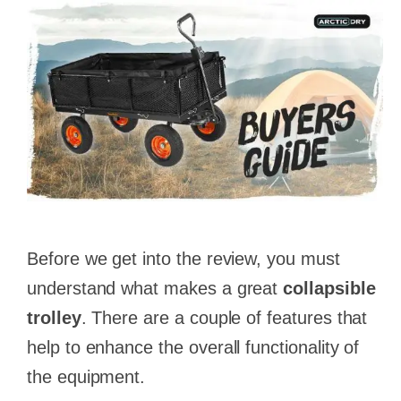
Before we get into the review, you must
understand what makes a great
collapsible
trolley
. There are a couple of features that
help to enhance the overall functionality of
the equipment.