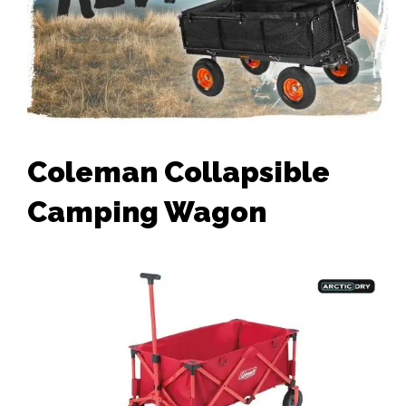
Coleman Collapsible
Camping Wagon