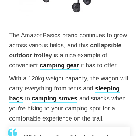
The AmazonBasics brand continues to grow
across various fields, and this
collapsible
outdoor trolley
is a nice example of
convenient
camping gear
it has to offer.
With a 120kg weight capacity, the wagon will
carry everything from tents and
sleeping
bags
to
camping stoves
and snacks when
you’re hiking to your camping spot for a
comfortable experience on the trail.