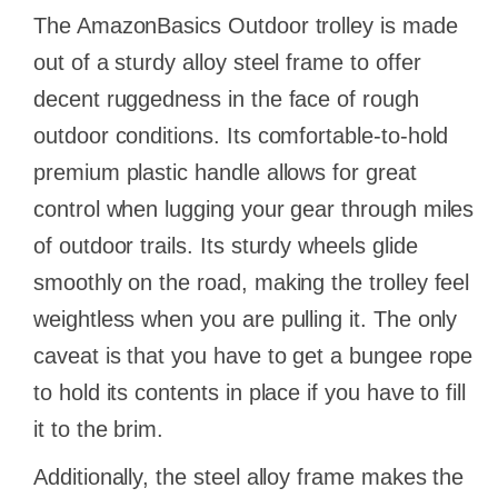
The AmazonBasics Outdoor trolley is made
out of a sturdy alloy steel frame to offer
decent ruggedness in the face of rough
outdoor conditions. Its comfortable-to-hold
premium plastic handle allows for great
control when lugging your gear through miles
of outdoor trails. Its sturdy wheels glide
smoothly on the road, making the trolley feel
weightless when you are pulling it. The only
caveat is that you have to get a bungee rope
to hold its contents in place if you have to fill
it to the brim.
Additionally, the steel alloy frame makes the