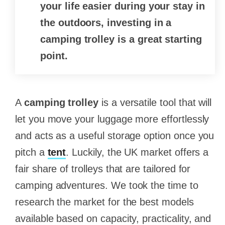
your life easier during your stay in
the outdoors, investing in a
camping trolley is a great starting
point.
A
camping trolley
is a versatile tool that will
let you move your luggage more effortlessly
and acts as a useful storage option once you
pitch a
tent
. Luckily, the UK market offers a
fair share of trolleys that are tailored for
camping adventures. We took the time to
research the market for the best models
available based on capacity, practicality, and