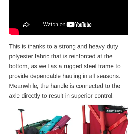
This is thanks to a strong and heavy-duty
polyester fabric that is reinforced at the
bottom, as well as a rugged steel frame to
provide dependable hauling in all seasons.
Meanwhile, the handle is connected to the
axle directly to result in superior control.