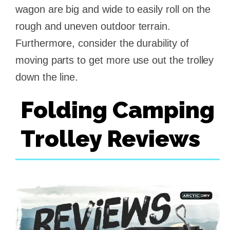
wagon are big and wide to easily roll on the
rough and uneven outdoor terrain.
Furthermore, consider the durability of
moving parts to get more use out the trolley
down the line.
Folding Camping
Trolley Reviews