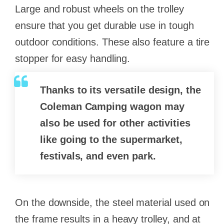
Large and robust wheels on the trolley
ensure that you get durable use in tough
outdoor conditions. These also feature a tire
stopper for easy handling.
Thanks to its versatile design, the
Coleman Camping wagon may
also be used for other activities
like going to the supermarket,
festivals, and even park.
On the downside, the steel material used on
the frame results in a heavy trolley, and at