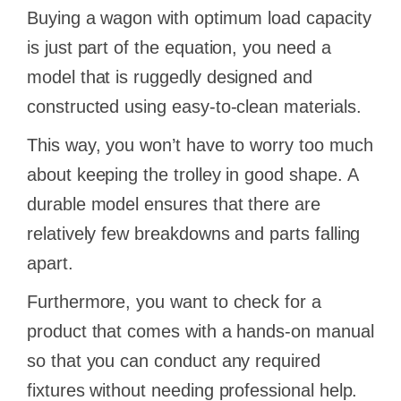
Buying a wagon with optimum load capacity
is just part of the equation, you need a
model that is ruggedly designed and
constructed using easy-to-clean materials.
This way, you won’t have to worry too much
about keeping the trolley in good shape. A
durable model ensures that there are
relatively few breakdowns and parts falling
apart.
Furthermore, you want to check for a
product that comes with a hands-on manual
so that you can conduct any required
fixtures without needing professional help.