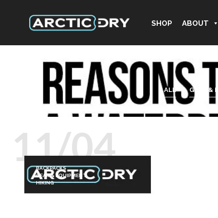
SHOP
ABOUT
ALL
GEAR & 
11/04
BACKPACKS
GEAR & EQUIPMENT
HIKING