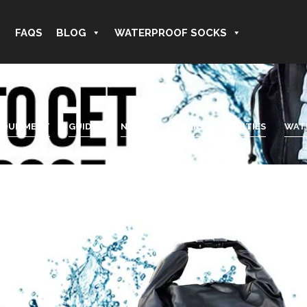
FAQS
BLOG
WATERPROOF SOCKS
EQUIPMENT
GUIDES
NEWS
SPORTS & ACTIVITIES
WAT