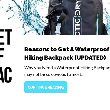
Reasons to Get A Waterproof
Hiking Backpack (UPDATED)
Why you Need a Waterproof Hiking Backpack
may not be so obvious to most…
CONTINUE READING