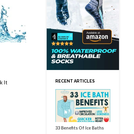
RECENT ARTICLES
 It
33 Benefits Of Ice Baths