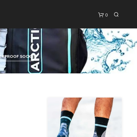
0
C
A
R
T
ERPROOF SOCKS