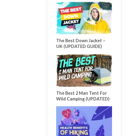
The Best Down Jacket –
UK (UPDATED GUIDE)
The Best 2 Man Tent For
Wild Camping (UPDATED)