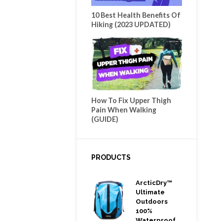
10 Best Health Benefits Of
Hiking (2023 UPDATED)
How To Fix Upper Thigh
Pain When Walking
(GUIDE)
PRODUCTS
ArcticDry™
Ultimate
Outdoors
100%
Waterproof