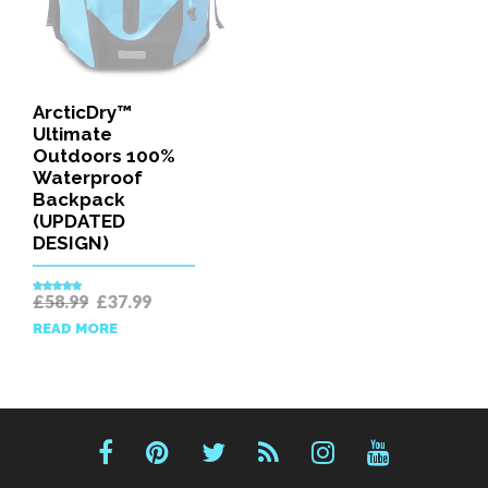
ArcticDry™
Ultimate
Outdoors 100%
Waterproof
Backpack
(UPDATED
DESIGN)
Original
Current
£
58.99
£
37.99
Rated
5.00
price
price
out of 5
READ MORE
was:
is:
£58.99.
£37.99.