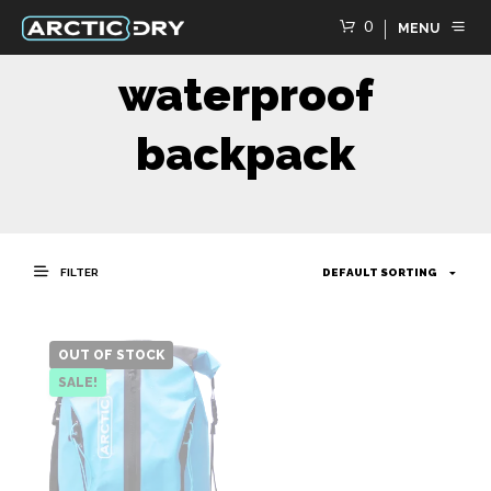
0
MENU
waterproof
backpack
FILTER
OUT OF STOCK
SALE!