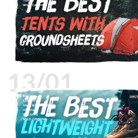
TENTS
WILD CAMPING
13/01
BOOTS
CAMPING
GEAR & EQUIPMENT
HIKING
WALKING
WILD CAMPING