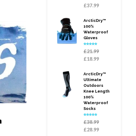
price
Current
£
37.99
was:
price
£58.99.
is:
ArcticDry™
£37.99.
100%
Waterproof
Gloves
Rated
5.00
Original
£
21.99
out of 5
price
Current
£
18.99
was:
price
£21.99.
is:
ArcticDry™
£18.99.
Ultimate
Outdoors
Knee Length
100%
Waterproof
Socks
n
Rated
5.00
Original
£
38.99
out of 5
price
Current
£
28.99
was:
price