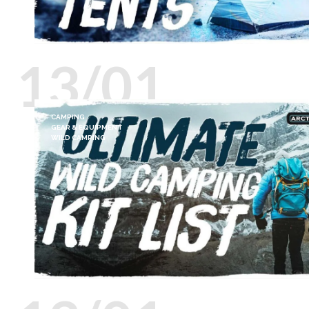
13/01
CAMPING
GEAR & EQUIPMENT
WILD CAMPING