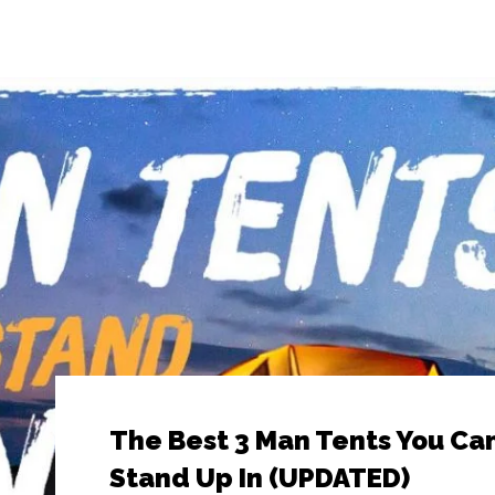
The Best 3 Man Tents You Ca
Stand Up In (UPDATED)