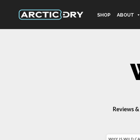
SHOP
ABOUT
Reviews &
WHY IS WILD C