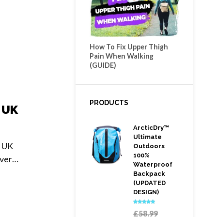
How To Fix Upper Thigh
Pain When Walking
(GUIDE)
PRODUCTS
 UK
ArcticDry™
Ultimate
e UK
Outdoors
100%
ever…
Waterproof
Backpack
(UPDATED
DESIGN)
Rated
5.00
Original
£
58.99
out of 5