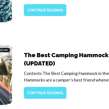
CONTINUE READING
The Best Camping Hammock
(UPDATED)
Contents The Best Camping Hammock in th
Hammocks are a camper’s best friend when
CONTINUE READING