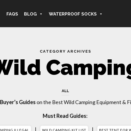
FAQS
BLOG
WATERPROOF SOCKS
CATEGORY ARCHIVES
Wild Campin
ALL
 Buyer’s Guides
on the Best Wild Camping Equipment & Fi
Must Read Guides:
|
|
AMPING ILLEGAL
WILD CAMPING KIT LIST
BEST TENT FOR 