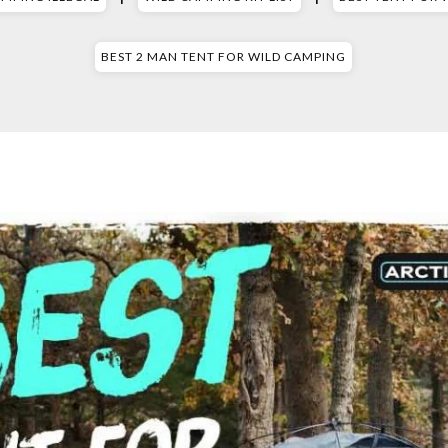
BEST 2 MAN TENT FOR WILD CAMPING