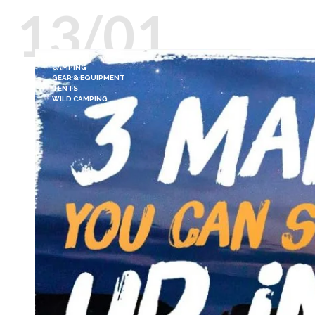
13/01
CAMPING
GEAR & EQUIPMENT
TENTS
WILD CAMPING