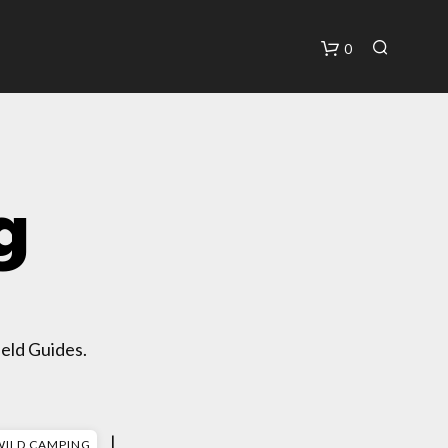
0
C
A
R
T
g
eld Guides.
|
WILD CAMPING