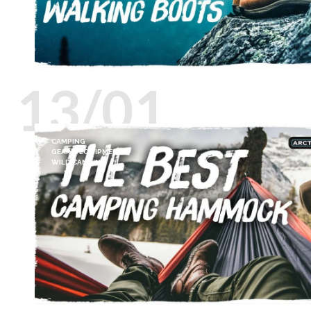
13/01
CAMPING
GEAR & EQUIPMENT
WILD CAMPING