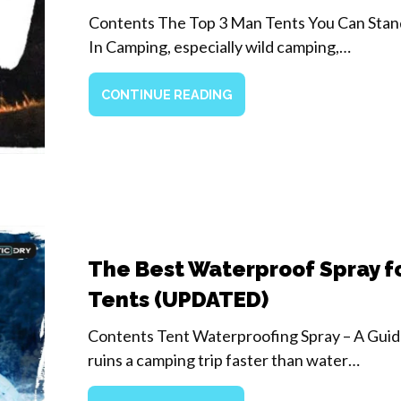
Contents The Top 3 Man Tents You Can Stan
In Camping, especially wild camping,…
CONTINUE READING
The Best Waterproof Spray f
Tents (UPDATED)
Contents Tent Waterproofing Spray – A Gui
ruins a camping trip faster than water…