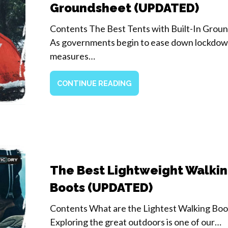
Groundsheet (UPDATED)
Contents The Best Tents with Built-In Grou
As governments begin to ease down lockdo
measures…
CONTINUE READING
The Best Lightweight Walki
Boots (UPDATED)
Contents What are the Lightest Walking Boo
Exploring the great outdoors is one of our…