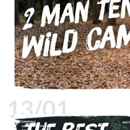
13/01
CAMPING
GEAR & EQUIPMENT