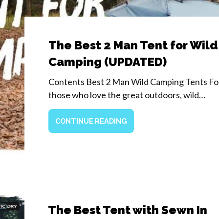
The Best 2 Man Tent for Wild
Camping (UPDATED)
Contents Best 2 Man Wild Camping Tents Fo
those who love the great outdoors, wild…
CONTINUE READING
The Best Tent with Sewn In