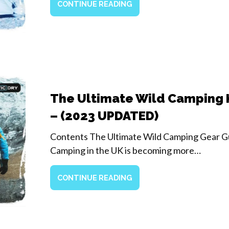
CONTINUE READING
The Ultimate Wild Camping K
– (2023 UPDATED)
Contents The Ultimate Wild Camping Gear G
Camping in the UK is becoming more…
CONTINUE READING