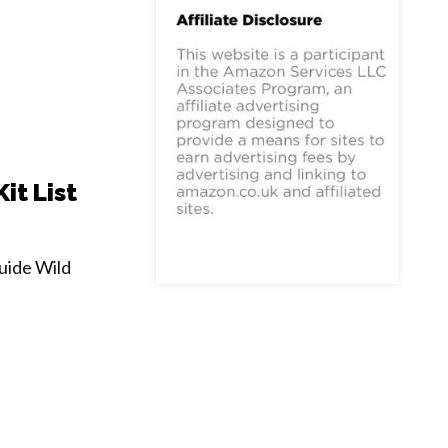
it List
uide Wild