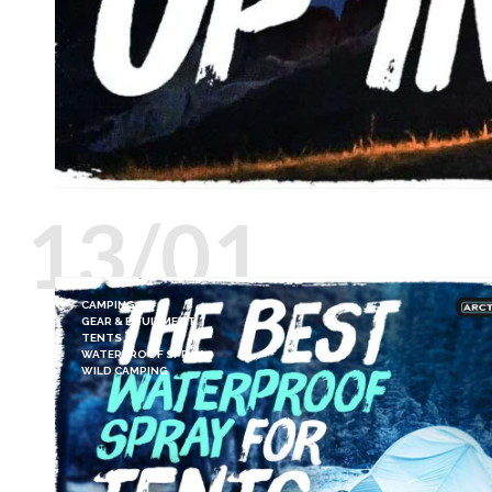
13/01
CAMPING
GEAR & EQUIPMENT
TENTS
WATERPROOF SPRAY
WILD CAMPING