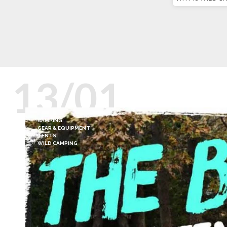
13/01
CAMPING
GEAR & EQUIPMENT
TENTS
WILD CAMPING