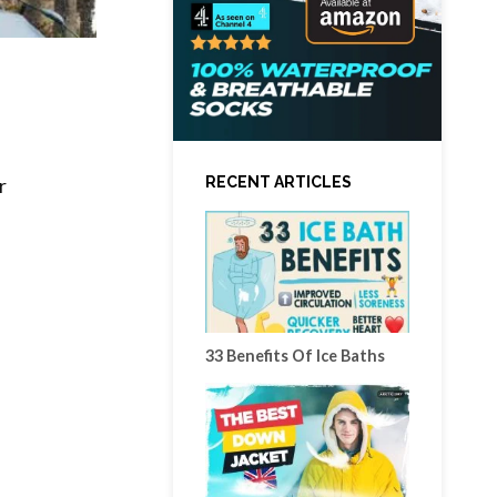
RECENT ARTICLES
r
33 Benefits Of Ice Baths