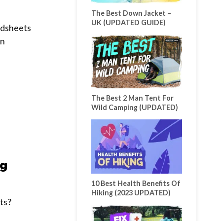
The Best Down Jacket –
UK (UPDATED GUIDE)
ndsheets
wn
The Best 2 Man Tent For
Wild Camping (UPDATED)
ng
10 Best Health Benefits Of
Hiking (2023 UPDATED)
ts?